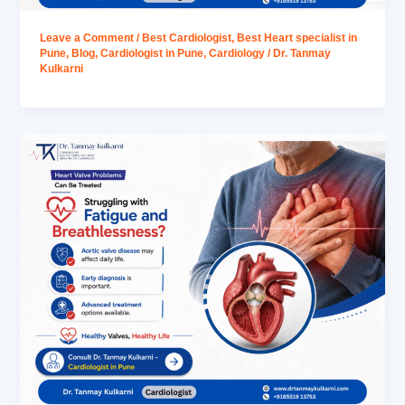
Leave a Comment
/
Best Cardiologist
,
Best Heart specialist in
Pune
,
Blog
,
Cardiologist in Pune
,
Cardiology
/
Dr. Tanmay
Kulkarni