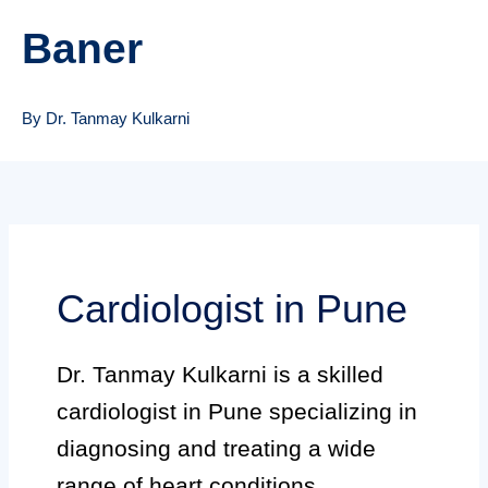
Baner
By Dr. Tanmay Kulkarni
Cardiologist in Pune
Dr. Tanmay Kulkarni is a skilled
cardiologist in Pune specializing in
diagnosing and treating a wide
range of heart conditions.