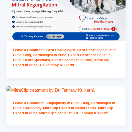
Leave a Comment
/
Best Cardiologist
,
Best Heart specialist in
Pune
,
Blog
,
Cardiologist in Pune
,
Expert Heart specialist in
Pune
,
Heart Specialist
,
Heart Specialist in Pune
,
MitraClip
Expert in Pune
/
Dr. Tanmay Kulkarni
Leave a Comment
/
Angioplasty In Pune
,
Blog
,
Cardiologist in
Pune
,
Cardiology
,
MitraClip Expert in Maharashtra
,
MitraClip
Expert in Pune
,
MitraClip Specialist
/
Dr. Tanmay Kulkarni