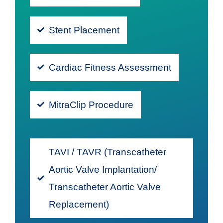
Stent Placement
Cardiac Fitness Assessment
MitraClip Procedure
TAVI / TAVR (Transcatheter
Aortic Valve Implantation/
Transcatheter Aortic Valve
Replacement)