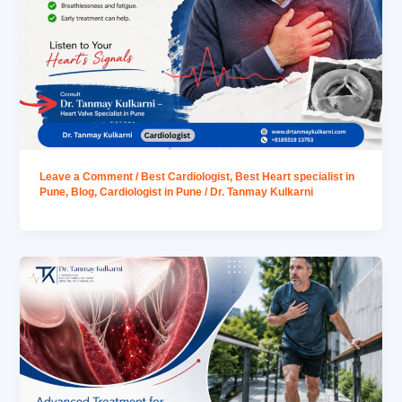
Leave a Comment
/
Best Cardiologist
,
Best Heart specialist in
Pune
,
Blog
,
Cardiologist in Pune
/
Dr. Tanmay Kulkarni