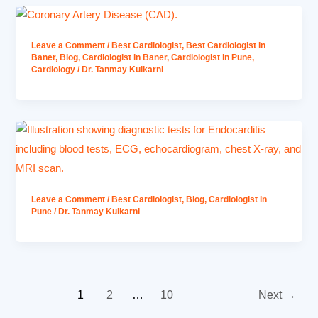
Leave a Comment
/
Best Cardiologist
,
Best Cardiologist in
Baner
,
Blog
,
Cardiologist in Baner
,
Cardiologist in Pune
,
Cardiology
/
Dr. Tanmay Kulkarni
Leave a Comment
/
Best Cardiologist
,
Blog
,
Cardiologist in
Pune
/
Dr. Tanmay Kulkarni
1
2
…
10
Next
→