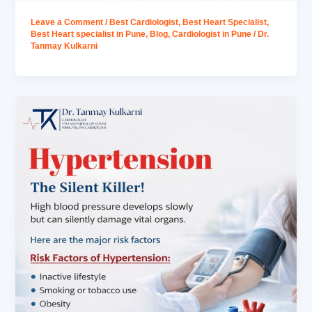
Leave a Comment
/
Best Cardiologist
,
Best Heart Specialist
,
Best Heart specialist in Pune
,
Blog
,
Cardiologist in Pune
/
Dr.
Tanmay Kulkarni