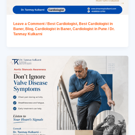
Leave a Comment
/
Best Cardiologist
,
Best Cardiologist in
Baner
,
Blog
,
Cardiologist in Baner
,
Cardiologist in Pune
/
Dr.
Tanmay Kulkarni