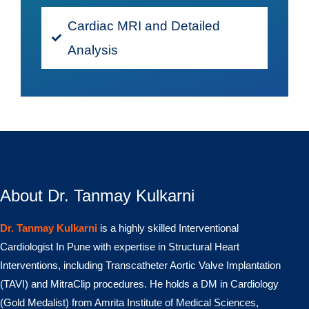
Cardiac MRI and Detailed
Analysis
About Dr. Tanmay Kulkarni
Dr. Tanmay Kulkarni
is a highly skilled Interventional
Cardiologist In Pune with expertise in Structural Heart
Interventions, including Transcatheter Aortic Valve Implantation
(TAVI) and MitraClip procedures. He holds a DM in Cardiology
(Gold Medalist) from Amrita Institute of Medical Sciences,