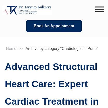
Skip
to
content
Book An Appointment
Home
>>
Archive by category "Cardiologist in Pune"
Advanced Structural
Heart Care: Expert
Cardiac Treatment in