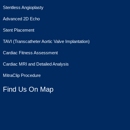
Stentless Angioplasty
Advanced 2D Echo
Stent Placement
TAVI (Transcatheter Aortic Valve Implantation)
Cardiac Fitness Assessment
Cardiac MRI and Detailed Analysis
MitraClip Procedure
Find Us On Map