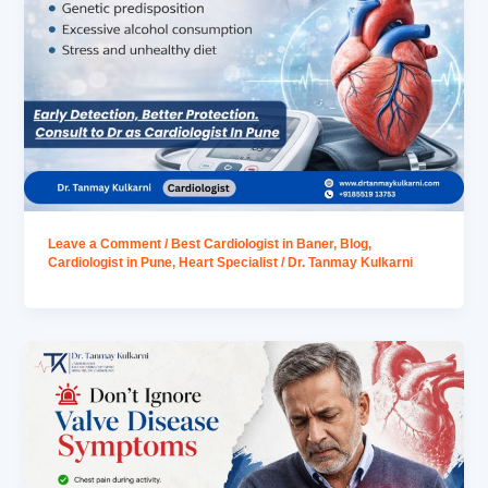
Leave a Comment
/
Best Cardiologist in Baner
,
Blog
,
Cardiologist in Pune
,
Heart Specialist
/
Dr. Tanmay Kulkarni