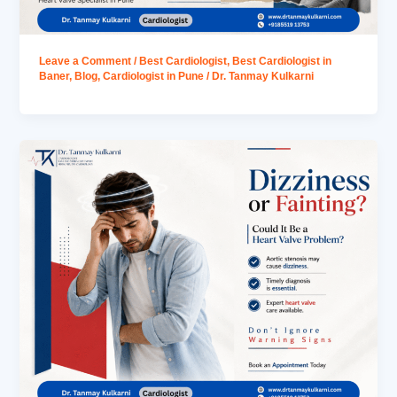
Leave a Comment
/
Best Cardiologist
,
Best Cardiologist in
Baner
,
Blog
,
Cardiologist in Pune
/
Dr. Tanmay Kulkarni