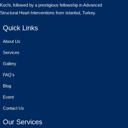
Kochi, followed by a prestigious fellowship in Advanced
Structural Heart Interventions from Istanbul, Turkey.
Quick Links
About Us
Services
Gallery
FAQ's
Blog
Event
Contact Us
Our Services