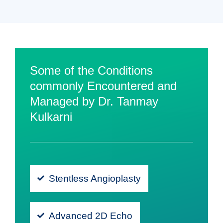
Some of the Conditions
commonly Encountered and
Managed by Dr. Tanmay
Kulkarni
Stentless Angioplasty
Advanced 2D Echo