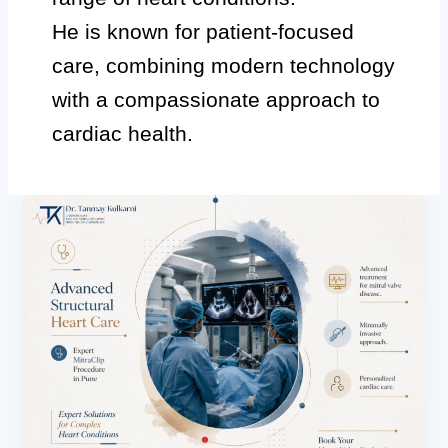
He is known for patient-focused
care, combining modern technology
with a compassionate approach to
cardiac health.