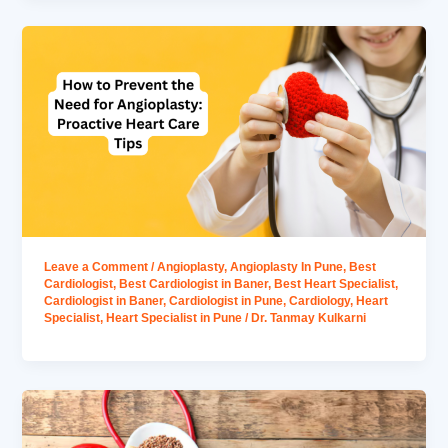
Leave a Comment
/
Angioplasty
,
Angioplasty In Pune
,
Best
Cardiologist
,
Best Cardiologist in Baner
,
Best Heart Specialist
,
Cardiologist in Baner
,
Cardiologist in Pune
,
Cardiology
,
Heart
Specialist
,
Heart Specialist in Pune
/
Dr. Tanmay Kulkarni