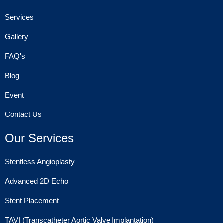
Services
Gallery
FAQ's
Blog
Event
Contact Us
Our Services
Stentless Angioplasty
Advanced 2D Echo
Stent Placement
TAVI (Transcatheter Aortic Valve Implantation)