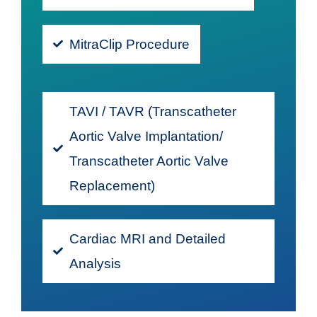
MitraClip Procedure
TAVI / TAVR (Transcatheter
Aortic Valve Implantation/
Transcatheter Aortic Valve
Replacement)
Cardiac MRI and Detailed
Analysis