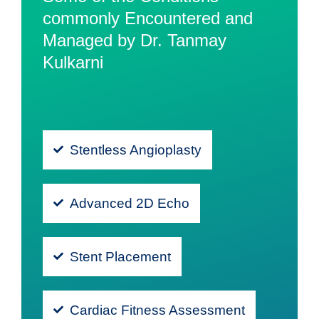
commonly Encountered and
Managed by Dr. Tanmay
Kulkarni
Stentless Angioplasty
Advanced 2D Echo
Stent Placement
Cardiac Fitness Assessment