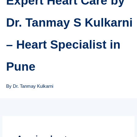
Expert Heart Care by
Dr. Tanmay S Kulkarni
– Heart Specialist in
Pune
By Dr. Tanmay Kulkarni