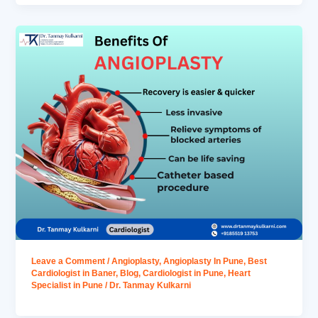
Leave a Comment
/
Angioplasty
,
Angioplasty In Pune
,
Best
Cardiologist in Baner
,
Blog
,
Cardiologist in Pune
,
Heart
Specialist in Pune
/
Dr. Tanmay Kulkarni