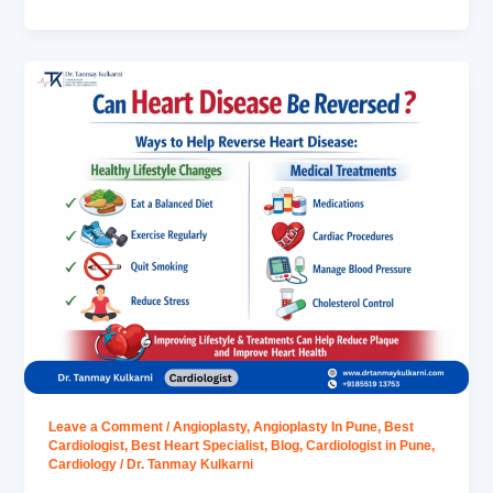
Leave a Comment
/
Angioplasty
,
Angioplasty In Pune
,
Best
Cardiologist
,
Best Heart Specialist
,
Blog
,
Cardiologist in Pune
,
Cardiology
/
Dr. Tanmay Kulkarni