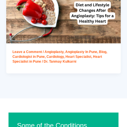
Leave a Comment
/
Angioplasty
,
Angioplasty In Pune
,
Blog
,
Cardiologist in Pune
,
Cardiology
,
Heart Specialist
,
Heart
Specialist in Pune
/
Dr. Tanmay Kulkarni
Some of the Conditions