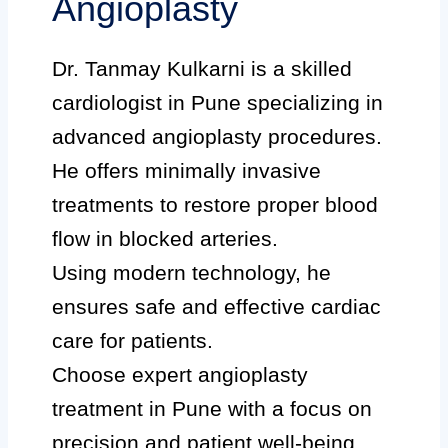
Angioplasty
Dr. Tanmay Kulkarni is a skilled
cardiologist in Pune specializing in
advanced angioplasty procedures.
He offers minimally invasive
treatments to restore proper blood
flow in blocked arteries.
Using modern technology, he
ensures safe and effective cardiac
care for patients.
Choose expert angioplasty
treatment in Pune with a focus on
precision and patient well-being.