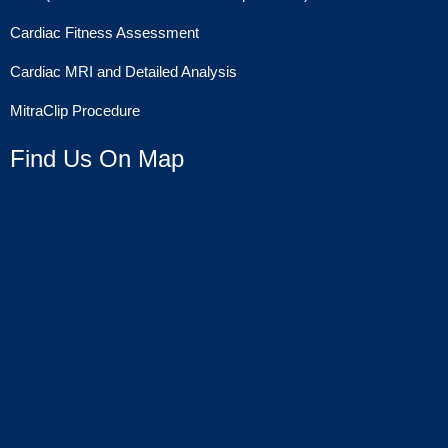
Cardiac Fitness Assessment
Cardiac MRI and Detailed Analysis
MitraClip Procedure
Find Us On Map