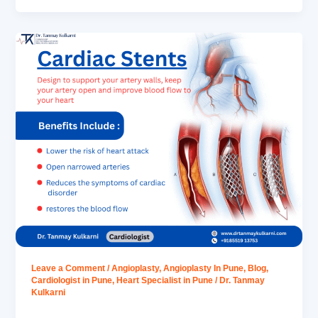
Leave a Comment
/
Angioplasty
,
Angioplasty In Pune
,
Blog
,
Cardiologist in Pune
,
Heart Specialist in Pune
/
Dr. Tanmay
Kulkarni