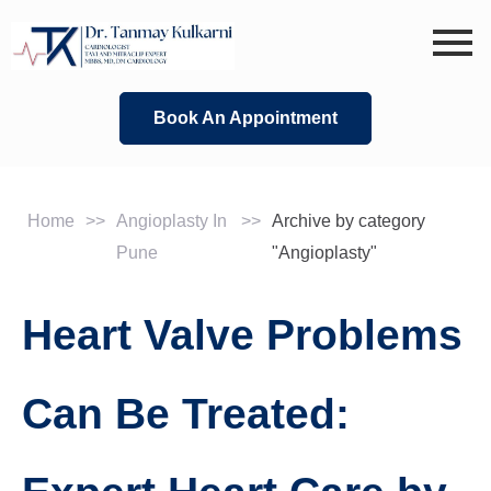
Skip
to
content
Book An Appointment
Home
>>
Angioplasty In
>>
Archive by category
Pune
"Angioplasty"
Heart Valve Problems
Can Be Treated: