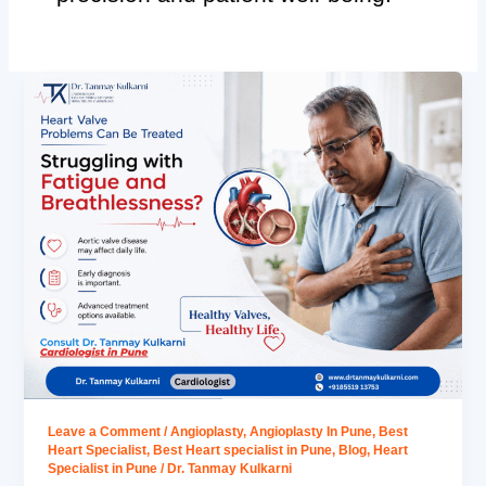
Leave a Comment
/
Angioplasty
,
Angioplasty In Pune
,
Best
Heart Specialist
,
Best Heart specialist in Pune
,
Blog
,
Heart
Specialist in Pune
/
Dr. Tanmay Kulkarni