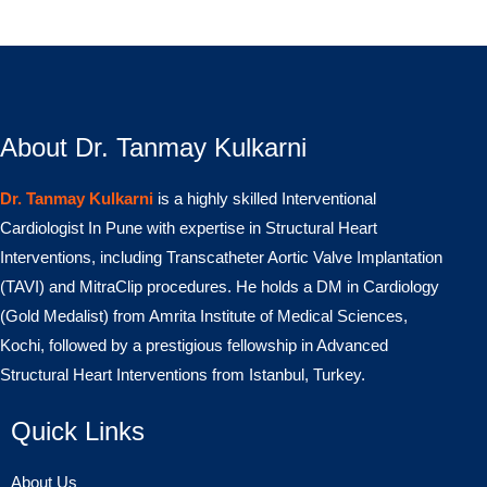
About Dr. Tanmay Kulkarni
Dr. Tanmay Kulkarni
is a highly skilled Interventional
Cardiologist In Pune with expertise in Structural Heart
Interventions, including Transcatheter Aortic Valve Implantation
(TAVI) and MitraClip procedures. He holds a DM in Cardiology
(Gold Medalist) from Amrita Institute of Medical Sciences,
Kochi, followed by a prestigious fellowship in Advanced
Structural Heart Interventions from Istanbul, Turkey.
Quick Links
About Us