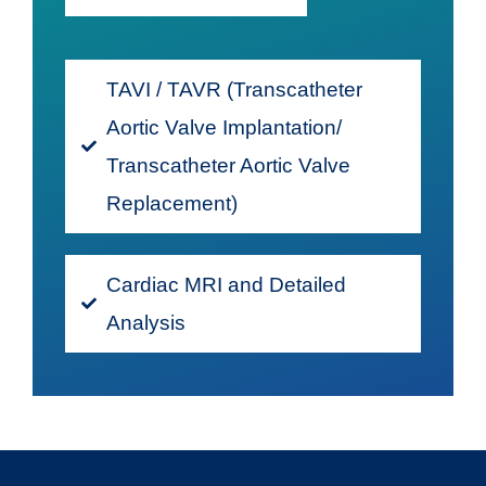
TAVI / TAVR (Transcatheter
Aortic Valve Implantation/
Transcatheter Aortic Valve
Replacement)
Cardiac MRI and Detailed
Analysis