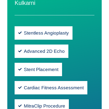
Kulkarni
Stentless Angioplasty
Advanced 2D Echo
Stent Placement
Cardiac Fitness Assessment
MitraClip Procedure