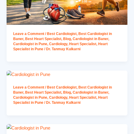
Leave a Comment
/
Best Cardiologist
,
Best Cardiologist in
Baner
,
Best Heart Specialist
,
Blog
,
Cardiologist in Baner
,
Cardiologist in Pune
,
Cardiology
,
Heart Specialist
,
Heart
Specialist in Pune
/
Dr. Tanmay Kulkarni
Leave a Comment
/
Best Cardiologist
,
Best Cardiologist in
Baner
,
Best Heart Specialist
,
Blog
,
Cardiologist in Baner
,
Cardiologist in Pune
,
Cardiology
,
Heart Specialist
,
Heart
Specialist in Pune
/
Dr. Tanmay Kulkarni