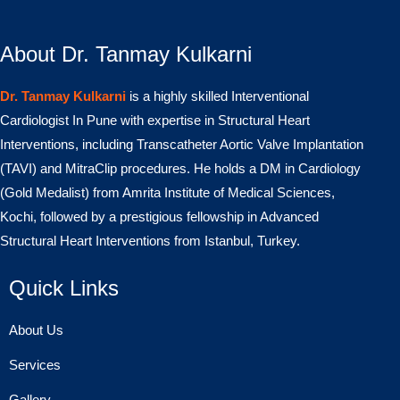
About Dr. Tanmay Kulkarni
Dr. Tanmay Kulkarni
is a highly skilled Interventional
Cardiologist In Pune with expertise in Structural Heart
Interventions, including Transcatheter Aortic Valve Implantation
(TAVI) and MitraClip procedures. He holds a DM in Cardiology
(Gold Medalist) from Amrita Institute of Medical Sciences,
Kochi, followed by a prestigious fellowship in Advanced
Structural Heart Interventions from Istanbul, Turkey.
Quick Links
About Us
Services
Gallery