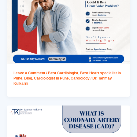
Leave a Comment
/
Best Cardiologist
,
Best Heart specialist in
Pune
,
Blog
,
Cardiologist in Pune
,
Cardiology
/
Dr. Tanmay
Kulkarni