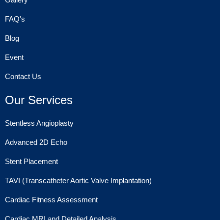
FAQ's
Blog
Event
Contact Us
Our Services
Stentless Angioplasty
Advanced 2D Echo
Stent Placement
TAVI (Transcatheter Aortic Valve Implantation)
Cardiac Fitness Assessment
Cardiac MRI and Detailed Analysis