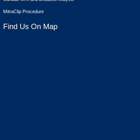
MitraClip Procedure
Find Us On Map