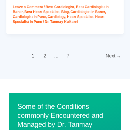
Leave a Comment
/
Best Cardiologist
,
Best Cardiologist in
Baner
,
Best Heart Specialist
,
Blog
,
Cardiologist in Baner
,
Cardiologist in Pune
,
Cardiology
,
Heart Specialist
,
Heart
Specialist in Pune
/
Dr. Tanmay Kulkarni
1
2
…
7
Next
→
Some of the Conditions
commonly Encountered and
Managed by Dr. Tanmay