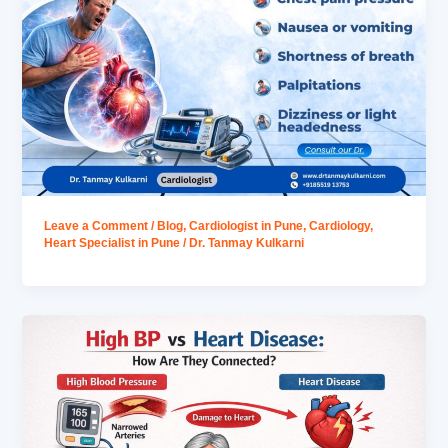
Leave a Comment
/
Blog
,
Cardiologist in Pune
,
Cardiology
,
Heart Specialist in Pune
/
Dr. Tanmay Kulkarni