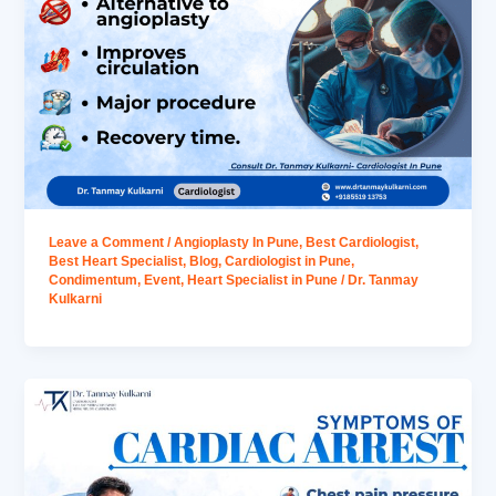
Leave a Comment
/
Angioplasty In Pune
,
Best Cardiologist
,
Best Heart Specialist
,
Blog
,
Cardiologist in Pune
,
Condimentum
,
Event
,
Heart Specialist in Pune
/
Dr. Tanmay
Kulkarni