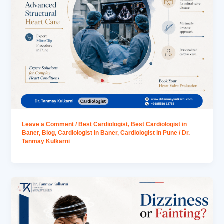
Leave a Comment
/
Best Cardiologist
,
Best Cardiologist in
Baner
,
Blog
,
Cardiologist in Baner
,
Cardiologist in Pune
/
Dr.
Tanmay Kulkarni