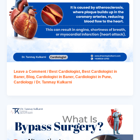
Leave a Comment
/
Best Cardiologist
,
Best Cardiologist in
Baner
,
Blog
,
Cardiologist in Baner
,
Cardiologist in Pune
,
Cardiology
/
Dr. Tanmay Kulkarni