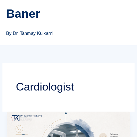
Baner
By Dr. Tanmay Kulkarni
Cardiologist