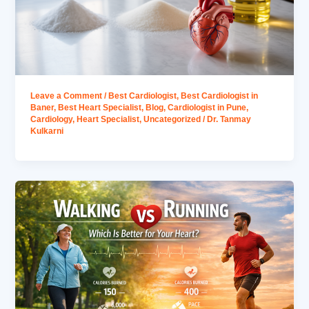
Leave a Comment
/
Best Cardiologist
,
Best Cardiologist in
Baner
,
Best Heart Specialist
,
Blog
,
Cardiologist in Pune
,
Cardiology
,
Heart Specialist
,
Uncategorized
/
Dr. Tanmay
Kulkarni