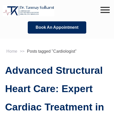
Skip
to
content
Book An Appointment
Home
>>
Posts tagged "Cardiologist"
Advanced Structural
Heart Care: Expert
Cardiac Treatment in