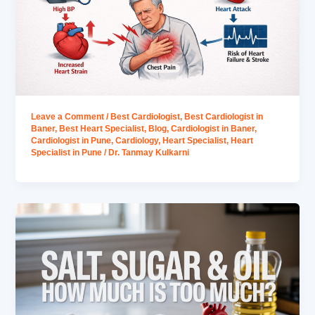
Leave a Comment
/
Best Cardiologist
,
Best Cardiologist in
Baner
,
Best Heart Specialist
,
Blog
,
Cardiologist in Baner
,
Cardiologist in Pune
,
Cardiology
,
Heart Specialist
,
Heart
Specialist in Pune
/
Dr. Tanmay Kulkarni