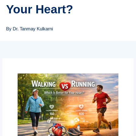
Your Heart?
By Dr. Tanmay Kulkarni