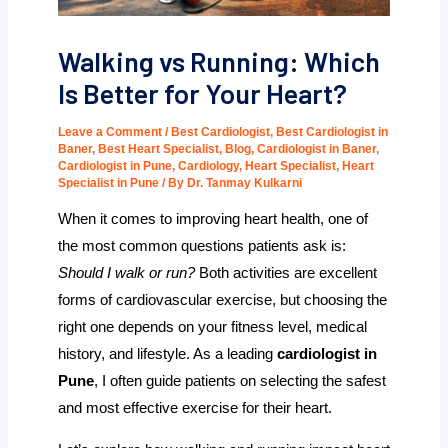
Walking vs Running: Which
Is Better for Your Heart?
Leave a Comment
/
Best Cardiologist
,
Best Cardiologist in
Baner
,
Best Heart Specialist
,
Blog
,
Cardiologist in Baner
,
Cardiologist in Pune
,
Cardiology
,
Heart Specialist
,
Heart
Specialist in Pune
/ By
Dr. Tanmay Kulkarni
When it comes to improving heart health, one of
the most common questions patients ask is:
Should I walk or run?
Both activities are excellent
forms of cardiovascular exercise, but choosing the
right one depends on your fitness level, medical
history, and lifestyle. As a leading
cardiologist in
Pune
, I often guide patients on selecting the safest
and most effective exercise for their heart.