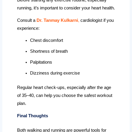
Before starting any exercise routine, especially
running, it’s important to consider your heart health.
Consult a
Dr. Tanmay Kulkarni
,
cardiologist if you
experience:
Chest discomfort
Shortness of breath
Palpitations
Dizziness during exercise
Regular heart check-ups, especially after the age
of 35–40, can help you choose the safest workout
plan.
Final Thoughts
Both walking and running are powerful tools for