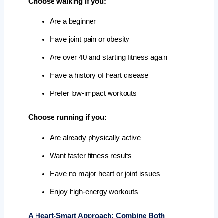
Choose walking if you:
Are a beginner
Have joint pain or obesity
Are over 40 and starting fitness again
Have a history of heart disease
Prefer low-impact workouts
Choose running if you:
Are already physically active
Want faster fitness results
Have no major heart or joint issues
Enjoy high-energy workouts
A Heart-Smart Approach: Combine Both