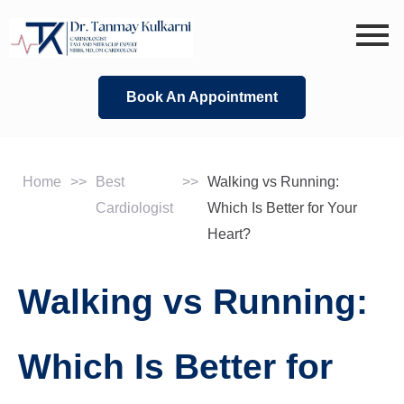
Skip
to
content
Book An Appointment
Home
>>
Best
>>
Walking vs Running:
Cardiologist
Which Is Better for Your
Heart?
Walking vs Running:
Which Is Better for