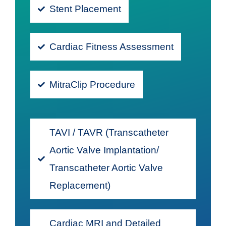
Stent Placement
Cardiac Fitness Assessment
MitraClip Procedure
TAVI / TAVR (Transcatheter
Aortic Valve Implantation/
Transcatheter Aortic Valve
Replacement)
Cardiac MRI and Detailed