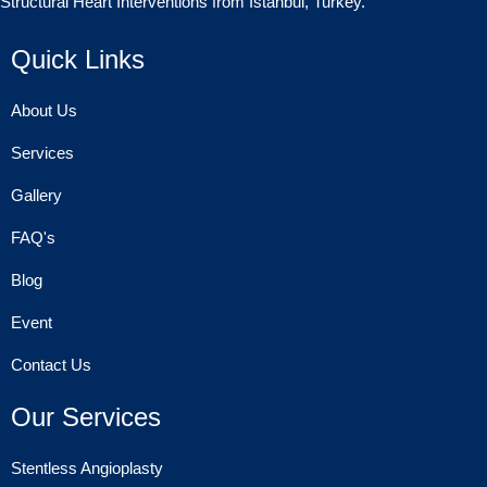
Structural Heart Interventions from Istanbul, Turkey.
Quick Links
About Us
Services
Gallery
FAQ's
Blog
Event
Contact Us
Our Services
Stentless Angioplasty