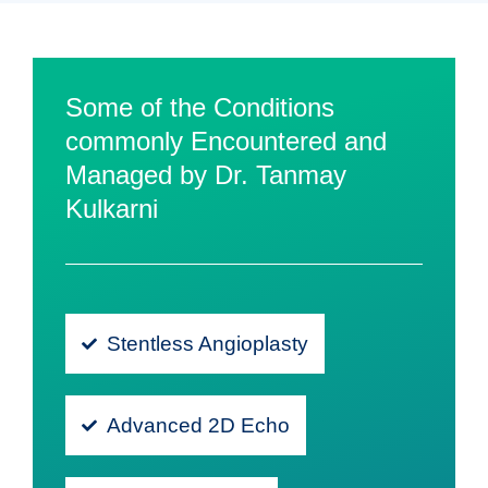
Some of the Conditions
commonly Encountered and
Managed by Dr. Tanmay
Kulkarni
Stentless Angioplasty
Advanced 2D Echo