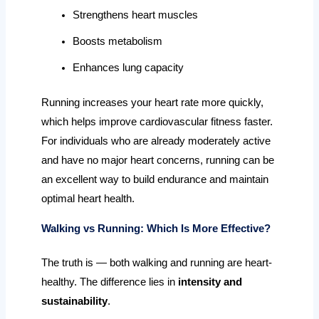
Strengthens heart muscles
Boosts metabolism
Enhances lung capacity
Running increases your heart rate more quickly,
which helps improve cardiovascular fitness faster.
For individuals who are already moderately active
and have no major heart concerns, running can be
an excellent way to build endurance and maintain
optimal heart health.
Walking vs Running: Which Is More Effective?
The truth is — both walking and running are heart-
healthy. The difference lies in
intensity and
sustainability
.