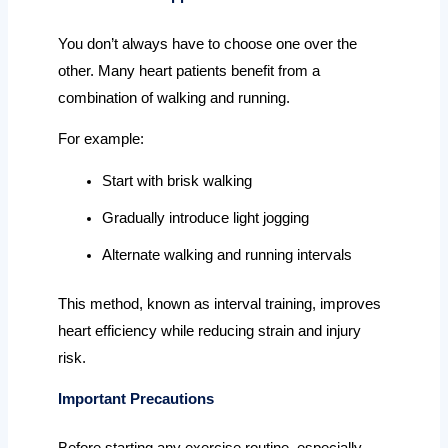
You don’t always have to choose one over the
other. Many heart patients benefit from a
combination of walking and running.
For example:
Start with brisk walking
Gradually introduce light jogging
Alternate walking and running intervals
This method, known as interval training, improves
heart efficiency while reducing strain and injury
risk.
Important Precautions