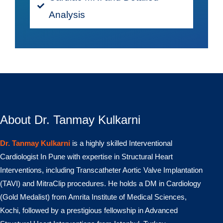
Analysis
About Dr. Tanmay Kulkarni
Dr. Tanmay Kulkarni
is a highly skilled Interventional
Cardiologist In Pune with expertise in Structural Heart
Interventions, including Transcatheter Aortic Valve Implantation
(TAVI) and MitraClip procedures. He holds a DM in Cardiology
(Gold Medalist) from Amrita Institute of Medical Sciences,
Kochi, followed by a prestigious fellowship in Advanced