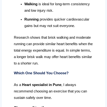
Walking
is ideal for long-term consistency
and low injury risk.
Running
provides quicker cardiovascular
gains but may not suit everyone.
Research shows that brisk walking and moderate
running can provide similar heart benefits when the
total energy expenditure is equal. In simple terms,
a longer brisk walk may offer heart benefits similar
to a shorter run.
Which One Should You Choose?
As a
Heart specialist in Pune
, I always
recommend choosing an exercise that you can
sustain safely over time.