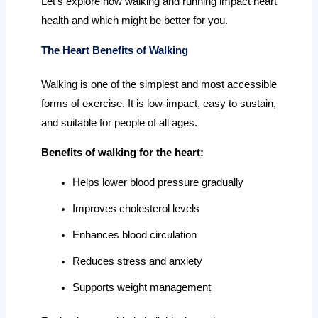
Let’s explore how walking and running impact heart
health and which might be better for you.
The Heart Benefits of Walking
Walking is one of the simplest and most accessible
forms of exercise. It is low-impact, easy to sustain,
and suitable for people of all ages.
Benefits of walking for the heart:
Helps lower blood pressure gradually
Improves cholesterol levels
Enhances blood circulation
Reduces stress and anxiety
Supports weight management