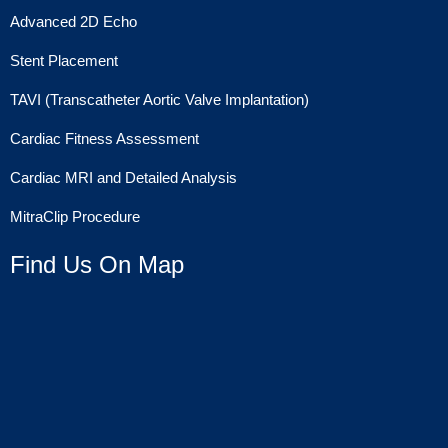
Advanced 2D Echo
Stent Placement
TAVI (Transcatheter Aortic Valve Implantation)
Cardiac Fitness Assessment
Cardiac MRI and Detailed Analysis
MitraClip Procedure
Find Us On Map