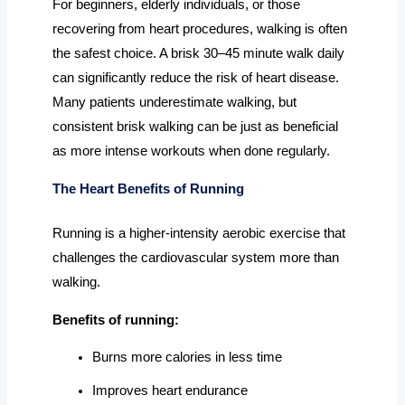
For beginners, elderly individuals, or those
recovering from heart procedures, walking is often
the safest choice. A brisk 30–45 minute walk daily
can significantly reduce the risk of heart disease.
Many patients underestimate walking, but
consistent brisk walking can be just as beneficial
as more intense workouts when done regularly.
The Heart Benefits of Running
Running is a higher-intensity aerobic exercise that
challenges the cardiovascular system more than
walking.
Benefits of running:
Burns more calories in less time
Improves heart endurance