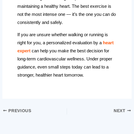
maintaining a healthy heart. The best exercise is
not the most intense one — it’s the one you can do
consistently and safely.
If you are unsure whether walking or running is
right for you, a personalized evaluation by a
heart
expert
can help you make the best decision for
long-term cardiovascular wellness. Under proper
guidance, even small steps today can lead to a
stronger, healthier heart tomorrow.
PREVIOUS
NEXT