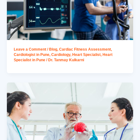
Leave a Comment
/
Blog
,
Cardiac Fitness Assessment
,
Cardiologist in Pune
,
Cardiology
,
Heart Specialist
,
Heart
Specialist in Pune
/
Dr. Tanmay Kulkarni