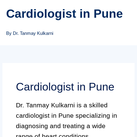
Cardiologist in Pune
By Dr. Tanmay Kulkarni
Cardiologist in Pune
Dr. Tanmay Kulkarni is a skilled
cardiologist in Pune specializing in
diagnosing and treating a wide
range of heart conditions.