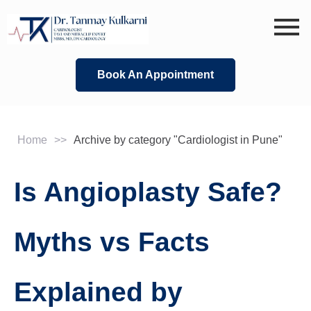
Skip
to
content
Book An Appointment
Home
>>
Archive by category "Cardiologist in Pune"
Is Angioplasty Safe?
Myths vs Facts
Explained by