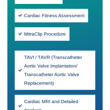
Cardiac Fitness Assessment
MitraClip Procedure
TAVI / TAVR (Transcatheter
Aortic Valve Implantation/
Transcatheter Aortic Valve
Replacement)
Cardiac MRI and Detailed