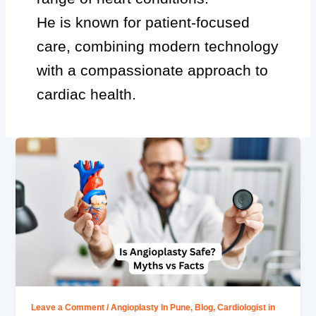
He is known for patient-focused
care, combining modern technology
with a compassionate approach to
cardiac health.
Leave a Comment
/
Angioplasty In Pune
,
Blog
,
Cardiologist in