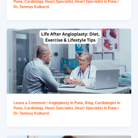
Pune
,
Cardiology
,
Heart Specialist
,
Heart Specialist in Pune
/
Dr. Tanmay Kulkarni
Leave a Comment
/
Angioplasty In Pune
,
Blog
,
Cardiologist in
Pune
,
Cardiology
,
Heart Specialist
,
Heart Specialist in Pune
/
Dr. Tanmay Kulkarni