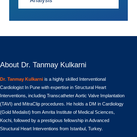
Analysis
About Dr. Tanmay Kulkarni
Dr. Tanmay Kulkarni
is a highly skilled Interventional
Cardiologist In Pune with expertise in Structural Heart
Interventions, including Transcatheter Aortic Valve Implantation
(TAVI) and MitraClip procedures. He holds a DM in Cardiology
(Gold Medalist) from Amrita Institute of Medical Sciences,
Kochi, followed by a prestigious fellowship in Advanced
Structural Heart Interventions from Istanbul, Turkey.