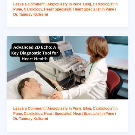
Leave a Comment
/
Angioplasty In Pune
,
Blog
,
Cardiologist in
Pune
,
Cardiology
,
Heart Specialist
,
Heart Specialist in Pune
/
Dr. Tanmay Kulkarni
Leave a Comment
/
Angioplasty In Pune
,
Blog
,
Cardiologist in
Pune
,
Cardiology
,
Heart Specialist
,
Heart Specialist in Pune
/
Dr. Tanmay Kulkarni