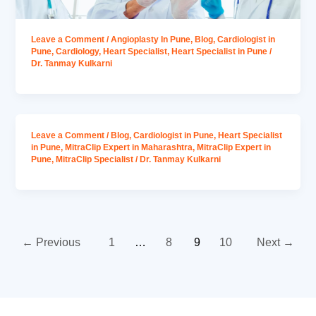
Leave a Comment
/
Angioplasty In Pune
,
Blog
,
Cardiologist in
Pune
,
Cardiology
,
Heart Specialist
,
Heart Specialist in Pune
/
Dr. Tanmay Kulkarni
Leave a Comment
/
Blog
,
Cardiologist in Pune
,
Heart Specialist
in Pune
,
MitraClip Expert in Maharashtra
,
MitraClip Expert in
Pune
,
MitraClip Specialist
/
Dr. Tanmay Kulkarni
←
Previous
1
…
8
9
10
Next
→