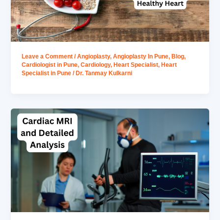
Leave a Comment
/
Angioplasty
,
Angioplasty In Pune
,
Blog
,
Cardiologist in Pune
,
Cardiology
,
Heart Specialist
,
Heart
Specialist in Pune
/
Dr. Tanmay Kulkarni