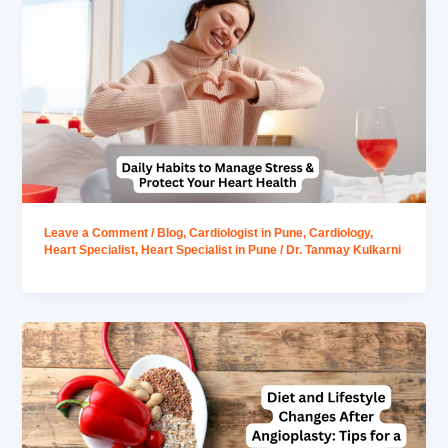
Leave a Comment
/
Blog
,
Cardiologist in Pune
,
Cardiology
,
Heart Specialist
,
Heart Specialist in Pune
/
Dr. Tanmay Kulkarni