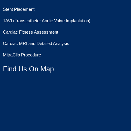
Stent Placement
TAVI (Transcatheter Aortic Valve Implantation)
Cardiac Fitness Assessment
Cardiac MRI and Detailed Analysis
MitraClip Procedure
Find Us On Map