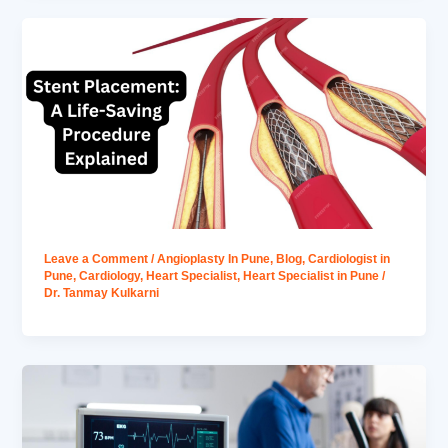
Leave a Comment
/
Angioplasty In Pune
,
Blog
,
Cardiologist in
Pune
,
Cardiology
,
Heart Specialist
,
Heart Specialist in Pune
/
Dr. Tanmay Kulkarni