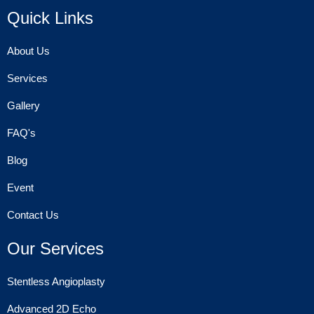
Quick Links
About Us
Services
Gallery
FAQ's
Blog
Event
Contact Us
Our Services
Stentless Angioplasty
Advanced 2D Echo