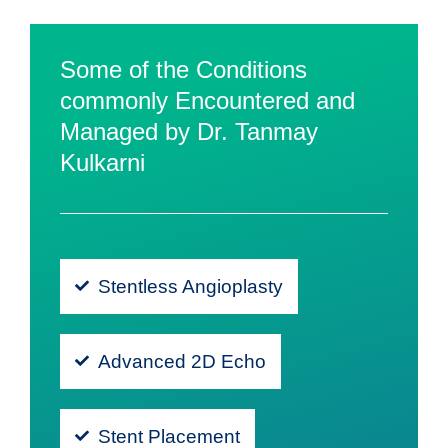
Some of the Conditions
commonly Encountered and
Managed by Dr. Tanmay
Kulkarni
Stentless Angioplasty
Advanced 2D Echo
Stent Placement