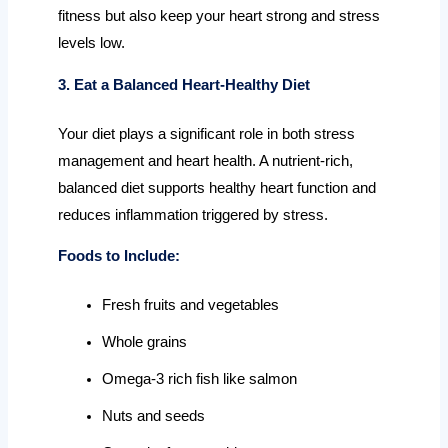
fitness but also keep your heart strong and stress
levels low.
3. Eat a Balanced Heart-Healthy Diet
Your diet plays a significant role in both stress
management and heart health. A nutrient-rich,
balanced diet supports healthy heart function and
reduces inflammation triggered by stress.
Foods to Include:
Fresh fruits and vegetables
Whole grains
Omega-3 rich fish like salmon
Nuts and seeds