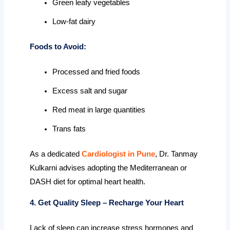
Green leafy vegetables
Low-fat dairy
Foods to Avoid:
Processed and fried foods
Excess salt and sugar
Red meat in large quantities
Trans fats
As a dedicated
Cardiologist in Pune
, Dr. Tanmay
Kulkarni advises adopting the Mediterranean or
DASH diet for optimal heart health.
4. Get Quality Sleep – Recharge Your Heart
Lack of sleep can increase stress hormones and