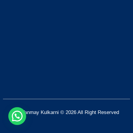
Dr. Tanmay Kulkarni © 2026 All Right Reserved