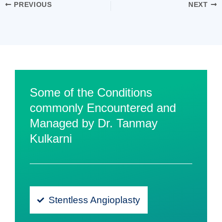
PREVIOUS
NEXT
Some of the Conditions
commonly Encountered and
Managed by Dr. Tanmay
Kulkarni
Stentless Angioplasty