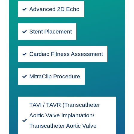
Advanced 2D Echo
Stent Placement
Cardiac Fitness Assessment
MitraClip Procedure
TAVI / TAVR (Transcatheter
Aortic Valve Implantation/
Transcatheter Aortic Valve