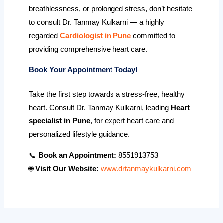
breathlessness, or prolonged stress, don’t hesitate
to consult Dr. Tanmay Kulkarni — a highly
regarded
Cardiologist in Pune
committed to
providing comprehensive heart care.
Book Your Appointment Today!
Take the first step towards a stress-free, healthy
heart. Consult Dr. Tanmay Kulkarni, leading
Heart
specialist in Pune
, for expert heart care and
personalized lifestyle guidance.
📞
Book an Appointment:
8551913753
🌐
Visit Our Website:
www.drtanmaykulkarni.com