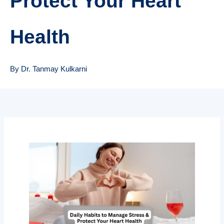
Protect Your Heart
Health
By Dr. Tanmay Kulkarni