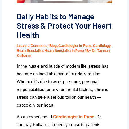
Daily Habits to Manage
Stress & Protect Your Heart
Health
Leave a Comment
/
Blog
,
Cardiologist in Pune
,
Cardiology
,
Heart Specialist
,
Heart Specialist in Pune
/ By
Dr. Tanmay
Kulkarni
In the hustle and bustle of modern life, stress has
become an inevitable part of our daily routine.
Whether it’s due to work pressure, personal
responsibilities, or environmental factors, chronic
stress can take a serious toll on our health —
especially our heart.
As an experienced
Cardiologist in Pune
, Dr.
Tanmay Kulkarni frequently consults patients