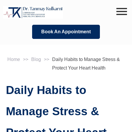
Skip
to
content
Book An Appointment
Home
>>
Blog
>>
Daily Habits to Manage Stress &
Protect Your Heart Health
Daily Habits to
Manage Stress &