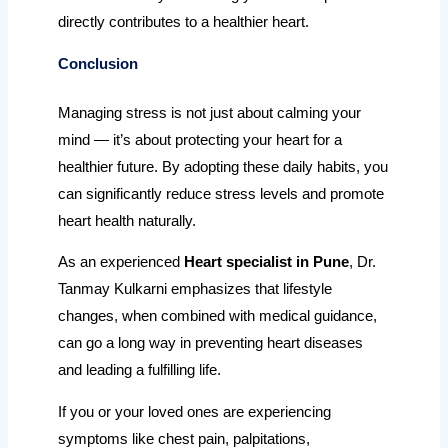
directly contributes to a healthier heart.
Conclusion
Managing stress is not just about calming your
mind — it’s about protecting your heart for a
healthier future. By adopting these daily habits, you
can significantly reduce stress levels and promote
heart health naturally.
As an experienced
Heart specialist in Pune
, Dr.
Tanmay Kulkarni emphasizes that lifestyle
changes, when combined with medical guidance,
can go a long way in preventing heart diseases
and leading a fulfilling life.
If you or your loved ones are experiencing
symptoms like chest pain, palpitations,