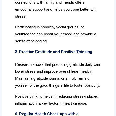
connections with family and friends offers
emotional support and helps you cope better with
stress.
Participating in hobbies, social groups, or
volunteering can boost your mood and provide a
sense of belonging.
8. Practice Gratitude and Positive Thinking
Research shows that practicing gratitude daily can
lower stress and improve overall heart health.
Maintain a gratitude journal or simply remind
yourself of the good things in life to foster positivity.
Positive thinking helps in reducing stress-induced
inflammation, a key factor in heart disease.
9. Regular Health Check-ups with a