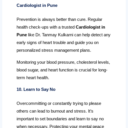
Cardiologist in Pune
Prevention is always better than cure. Regular
health check-ups with a trusted
Cardiologist in
Pune
like Dr. Tanmay Kulkarni can help detect any
early signs of heart trouble and guide you on
personalized stress management plans.
Monitoring your blood pressure, cholesterol levels,
blood sugar, and heart function is crucial for long-
term heart health.
10. Learn to Say No
Overcommitting or constantly trying to please
others can lead to burnout and stress. It’s
important to set boundaries and learn to say no
when necessary. Protecting your mental peace