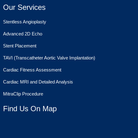
Our Services
Stentless Angioplasty
Advanced 2D Echo
Stent Placement
TAVI (Transcatheter Aortic Valve Implantation)
Cardiac Fitness Assessment
Cardiac MRI and Detailed Analysis
MitraClip Procedure
Find Us On Map