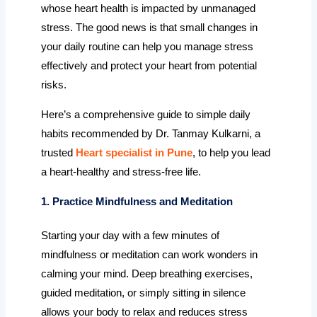
whose heart health is impacted by unmanaged
stress. The good news is that small changes in
your daily routine can help you manage stress
effectively and protect your heart from potential
risks.
Here’s a comprehensive guide to simple daily
habits recommended by Dr. Tanmay Kulkarni, a
trusted
Heart specialist in Pune
, to help you lead
a heart-healthy and stress-free life.
1. Practice Mindfulness and Meditation
Starting your day with a few minutes of
mindfulness or meditation can work wonders in
calming your mind. Deep breathing exercises,
guided meditation, or simply sitting in silence
allows your body to relax and reduces stress