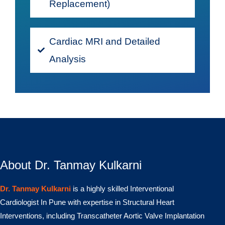
Replacement)
Cardiac MRI and Detailed
Analysis
About Dr. Tanmay Kulkarni
Dr. Tanmay Kulkarni
is a highly skilled Interventional
Cardiologist In Pune with expertise in Structural Heart
Interventions, including Transcatheter Aortic Valve Implantation