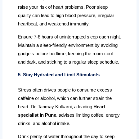
raise your risk of heart problems. Poor sleep
quality can lead to high blood pressure, irregular
heartbeat, and weakened immunity.
Ensure 7-8 hours of uninterrupted sleep each night.
Maintain a sleep-friendly environment by avoiding
gadgets before bedtime, keeping the room cool
and dark, and sticking to a regular sleep schedule.
5. Stay Hydrated and Limit Stimulants
Stress often drives people to consume excess
caffeine or alcohol, which can further strain the
heart. Dr. Tanmay Kulkarni, a leading
Heart
specialist in Pune
, advises limiting coffee, energy
drinks, and alcohol intake.
Drink plenty of water throughout the day to keep