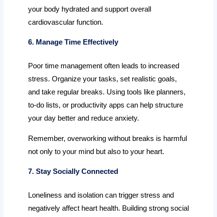
your body hydrated and support overall
cardiovascular function.
6. Manage Time Effectively
Poor time management often leads to increased
stress. Organize your tasks, set realistic goals,
and take regular breaks. Using tools like planners,
to-do lists, or productivity apps can help structure
your day better and reduce anxiety.
Remember, overworking without breaks is harmful
not only to your mind but also to your heart.
7. Stay Socially Connected
Loneliness and isolation can trigger stress and
negatively affect heart health. Building strong social