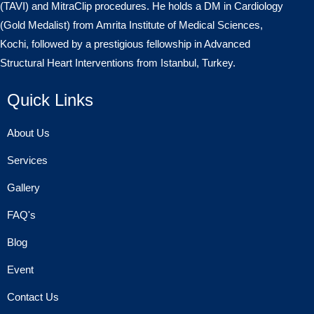
(TAVI) and MitraClip procedures. He holds a DM in Cardiology
(Gold Medalist) from Amrita Institute of Medical Sciences,
Kochi, followed by a prestigious fellowship in Advanced
Structural Heart Interventions from Istanbul, Turkey.
Quick Links
About Us
Services
Gallery
FAQ's
Blog
Event
Contact Us