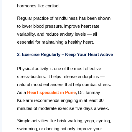
hormones like cortisol.
Regular practice of mindfulness has been shown
to lower blood pressure, improve heart rate
variability, and reduce anxiety levels — all
essential for maintaining a healthy heart.
2. Exercise Regularly – Keep Your Heart Active
Physical activity is one of the most effective
stress-busters. It helps release endorphins —
natural mood enhancers that help combat stress.
As a
Heart specialist in Pune
, Dr. Tanmay
Kulkarni recommends engaging in at least 30
minutes of moderate exercise five days a week.
Simple activities like brisk walking, yoga, cycling,
swimming, or dancing not only improve your