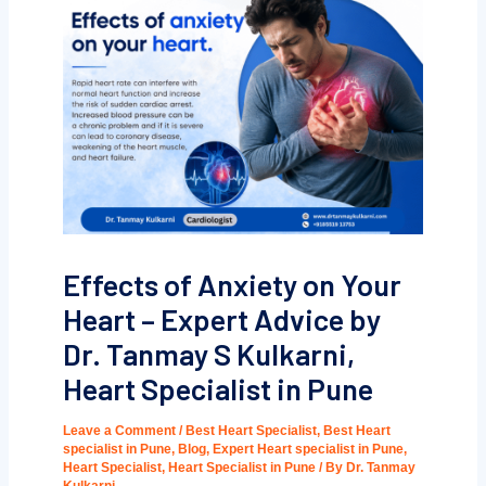
Effects of Anxiety on Your
Heart – Expert Advice by
Dr. Tanmay S Kulkarni,
Heart Specialist in Pune
Leave a Comment
/
Best Heart Specialist
,
Best Heart
specialist in Pune
,
Blog
,
Expert Heart specialist in Pune
,
Heart Specialist
,
Heart Specialist in Pune
/ By
Dr. Tanmay
Kulkarni