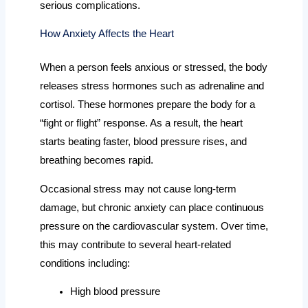
serious complications.
How Anxiety Affects the Heart
When a person feels anxious or stressed, the body
releases stress hormones such as adrenaline and
cortisol. These hormones prepare the body for a
“fight or flight” response. As a result, the heart
starts beating faster, blood pressure rises, and
breathing becomes rapid.
Occasional stress may not cause long-term
damage, but chronic anxiety can place continuous
pressure on the cardiovascular system. Over time,
this may contribute to several heart-related
conditions including:
High blood pressure