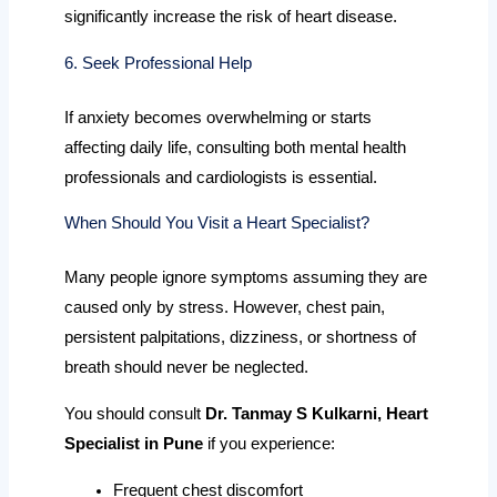
significantly increase the risk of heart disease.
6. Seek Professional Help
If anxiety becomes overwhelming or starts
affecting daily life, consulting both mental health
professionals and cardiologists is essential.
When Should You Visit a Heart Specialist?
Many people ignore symptoms assuming they are
caused only by stress. However, chest pain,
persistent palpitations, dizziness, or shortness of
breath should never be neglected.
You should consult
Dr. Tanmay S Kulkarni, Heart
Specialist in Pune
if you experience:
Frequent chest discomfort