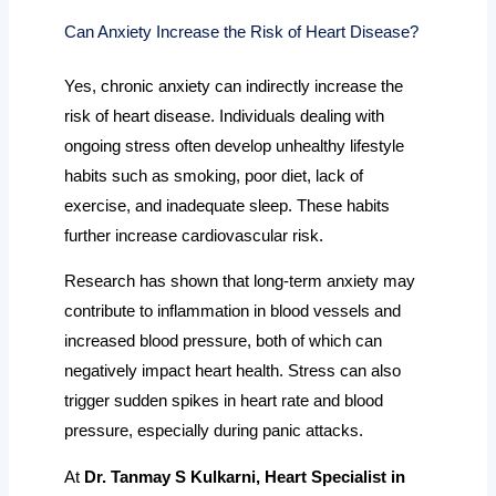
Can Anxiety Increase the Risk of Heart Disease?
Yes, chronic anxiety can indirectly increase the
risk of heart disease. Individuals dealing with
ongoing stress often develop unhealthy lifestyle
habits such as smoking, poor diet, lack of
exercise, and inadequate sleep. These habits
further increase cardiovascular risk.
Research has shown that long-term anxiety may
contribute to inflammation in blood vessels and
increased blood pressure, both of which can
negatively impact heart health. Stress can also
trigger sudden spikes in heart rate and blood
pressure, especially during panic attacks.
At
Dr. Tanmay S Kulkarni, Heart Specialist in