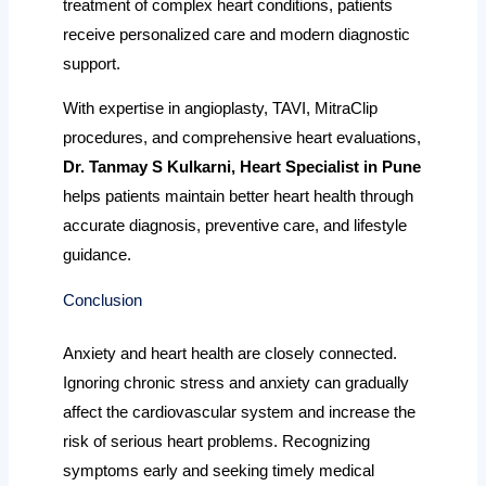
treatment of complex heart conditions, patients
receive personalized care and modern diagnostic
support.
With expertise in angioplasty, TAVI, MitraClip
procedures, and comprehensive heart evaluations,
Dr. Tanmay S Kulkarni, Heart Specialist in Pune
helps patients maintain better heart health through
accurate diagnosis, preventive care, and lifestyle
guidance.
Conclusion
Anxiety and heart health are closely connected.
Ignoring chronic stress and anxiety can gradually
affect the cardiovascular system and increase the
risk of serious heart problems. Recognizing
symptoms early and seeking timely medical