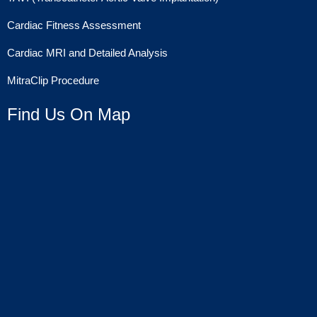
Cardiac Fitness Assessment
Cardiac MRI and Detailed Analysis
MitraClip Procedure
Find Us On Map