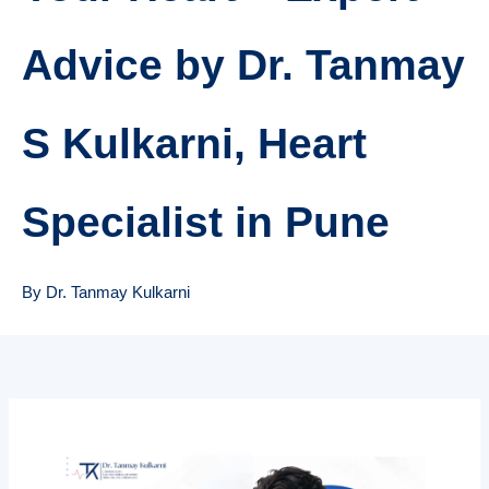
Advice by Dr. Tanmay
S Kulkarni, Heart
Specialist in Pune
By Dr. Tanmay Kulkarni