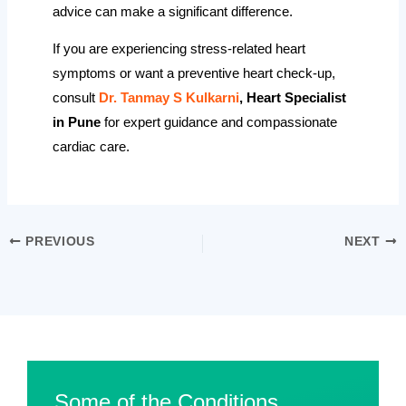
advice can make a significant difference.
If you are experiencing stress-related heart
symptoms or want a preventive heart check-up,
consult
Dr. Tanmay S Kulkarni
, Heart Specialist
in Pune
for expert guidance and compassionate
cardiac care.
PREVIOUS
NEXT
Some of the Conditions