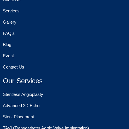
Services
Gallery
FAQ's
Blog
Event
Contact Us
Our Services
Stentless Angioplasty
Advanced 2D Echo
Stent Placement
TAVI (Transcatheter Aortic Valve Implantation)