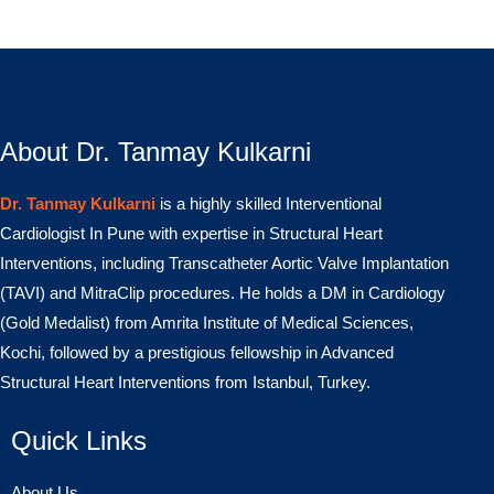
About Dr. Tanmay Kulkarni
Dr. Tanmay Kulkarni
is a highly skilled Interventional
Cardiologist In Pune with expertise in Structural Heart
Interventions, including Transcatheter Aortic Valve Implantation
(TAVI) and MitraClip procedures. He holds a DM in Cardiology
(Gold Medalist) from Amrita Institute of Medical Sciences,
Kochi, followed by a prestigious fellowship in Advanced
Structural Heart Interventions from Istanbul, Turkey.
Quick Links
About Us