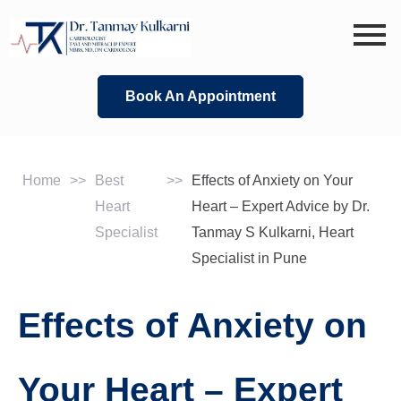
Skip
to
content
Book An Appointment
Home
>>
Best
>>
Effects of Anxiety on Your
Heart
Heart – Expert Advice by Dr.
Specialist
Tanmay S Kulkarni, Heart
Specialist in Pune
Effects of Anxiety on
Your Heart – Expert