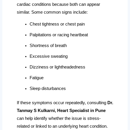
cardiac conditions because both can appear
similar. Some common signs include:
Chest tightness or chest pain
Palpitations or racing heartbeat
Shortness of breath
Excessive sweating
Dizziness or lightheadedness
Fatigue
Sleep disturbances
If these symptoms occur repeatedly, consulting
Dr.
Tanmay S Kulkarni, Heart Specialist in Pune
can help identify whether the issue is stress-
related or linked to an underlying heart condition.