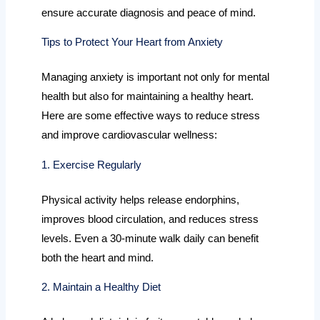
ensure accurate diagnosis and peace of mind.
Tips to Protect Your Heart from Anxiety
Managing anxiety is important not only for mental
health but also for maintaining a healthy heart.
Here are some effective ways to reduce stress
and improve cardiovascular wellness:
1. Exercise Regularly
Physical activity helps release endorphins,
improves blood circulation, and reduces stress
levels. Even a 30-minute walk daily can benefit
both the heart and mind.
2. Maintain a Healthy Diet