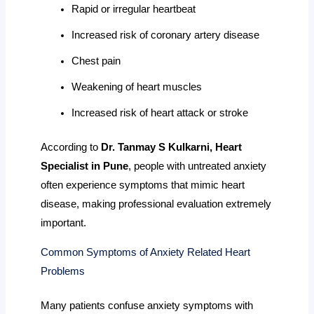
Rapid or irregular heartbeat
Increased risk of coronary artery disease
Chest pain
Weakening of heart muscles
Increased risk of heart attack or stroke
According to
Dr. Tanmay S Kulkarni, Heart
Specialist in Pune
, people with untreated anxiety
often experience symptoms that mimic heart
disease, making professional evaluation extremely
important.
Common Symptoms of Anxiety Related Heart
Problems
Many patients confuse anxiety symptoms with