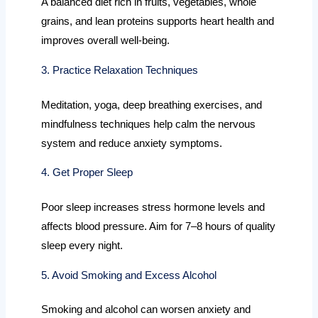
A balanced diet rich in fruits, vegetables, whole
grains, and lean proteins supports heart health and
improves overall well-being.
3. Practice Relaxation Techniques
Meditation, yoga, deep breathing exercises, and
mindfulness techniques help calm the nervous
system and reduce anxiety symptoms.
4. Get Proper Sleep
Poor sleep increases stress hormone levels and
affects blood pressure. Aim for 7–8 hours of quality
sleep every night.
5. Avoid Smoking and Excess Alcohol
Smoking and alcohol can worsen anxiety and