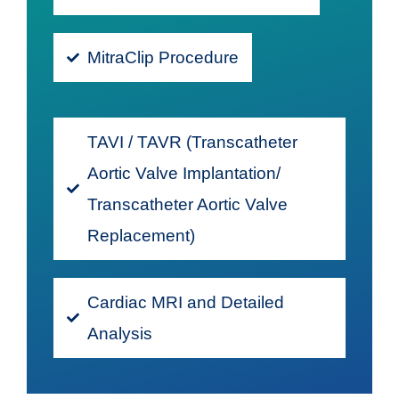
MitraClip Procedure
TAVI / TAVR (Transcatheter
Aortic Valve Implantation/
Transcatheter Aortic Valve
Replacement)
Cardiac MRI and Detailed
Analysis