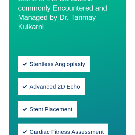
commonly Encountered and
Managed by Dr. Tanmay
Kulkarni
Stentless Angioplasty
Advanced 2D Echo
Stent Placement
Cardiac Fitness Assessment