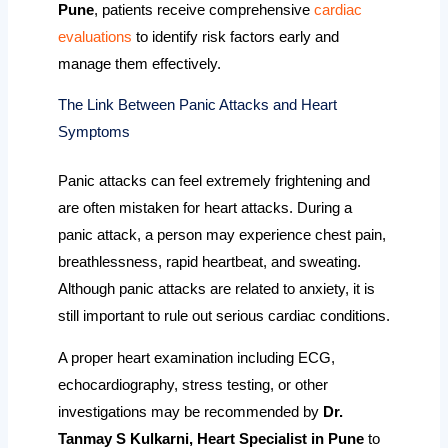
Pune
, patients receive comprehensive
cardiac
evaluations
to identify risk factors early and
manage them effectively.
The Link Between Panic Attacks and Heart
Symptoms
Panic attacks can feel extremely frightening and
are often mistaken for heart attacks. During a
panic attack, a person may experience chest pain,
breathlessness, rapid heartbeat, and sweating.
Although panic attacks are related to anxiety, it is
still important to rule out serious cardiac conditions.
A proper heart examination including ECG,
echocardiography, stress testing, or other
investigations may be recommended by
Dr.
Tanmay S Kulkarni, Heart Specialist in Pune
to