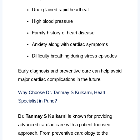
Unexplained rapid heartbeat
High blood pressure
Family history of heart disease
Anxiety along with cardiac symptoms
Difficulty breathing during stress episodes
Early diagnosis and preventive care can help avoid
major cardiac complications in the future.
Why Choose Dr. Tanmay S Kulkarni, Heart
Specialist in Pune?
Dr. Tanmay S Kulkarni
is known for providing
advanced cardiac care with a patient-focused
approach. From preventive cardiology to the