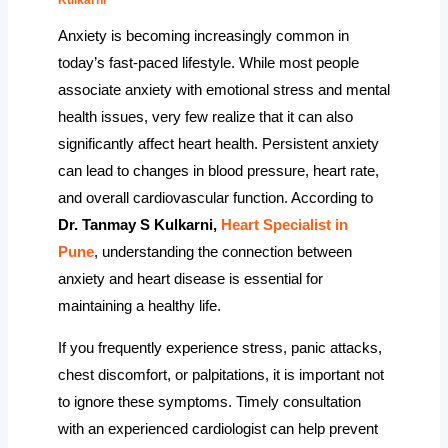
Anxiety is becoming increasingly common in
today’s fast-paced lifestyle. While most people
associate anxiety with emotional stress and mental
health issues, very few realize that it can also
significantly affect heart health. Persistent anxiety
can lead to changes in blood pressure, heart rate,
and overall cardiovascular function. According to
Dr. Tanmay S Kulkarni,
Heart Specialist in
Pune
, understanding the connection between
anxiety and heart disease is essential for
maintaining a healthy life.
If you frequently experience stress, panic attacks,
chest discomfort, or palpitations, it is important not
to ignore these symptoms. Timely consultation
with an experienced cardiologist can help prevent