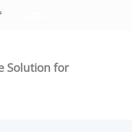
s
Book An
Appointment
e Solution for