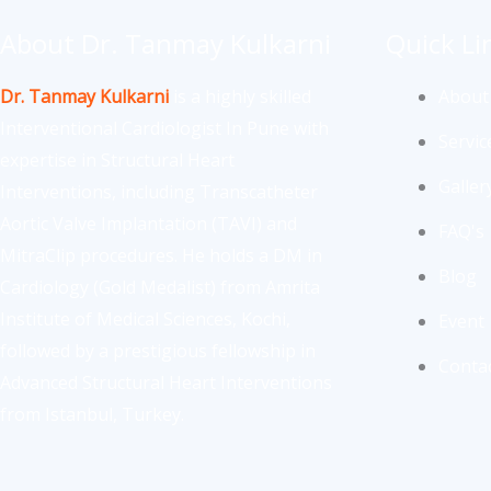
About Dr. Tanmay Kulkarni
Quick Li
Dr. Tanmay Kulkarni
is a highly skilled
About
Interventional Cardiologist In Pune with
Servic
expertise in Structural Heart
Galler
Interventions, including Transcatheter
Aortic Valve Implantation (TAVI) and
FAQ's
MitraClip procedures. He holds a DM in
Blog
Cardiology (Gold Medalist) from Amrita
Institute of Medical Sciences, Kochi,
Event
followed by a prestigious fellowship in
Conta
Advanced Structural Heart Interventions
from Istanbul, Turkey.