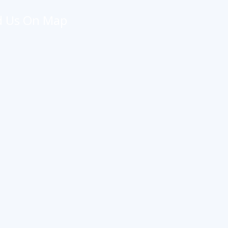
d Us On Map