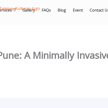
ervices
Gallery
FAQs
Blog
Event
Contact U
Pune: A Minimally Invasiv