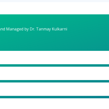
and Managed by Dr. Tanmay Kulkarni