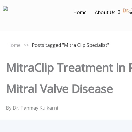
Skip
to
Home
About Us
S
content
Home
>>
Posts tagged "Mitra Clip Specialist"
MitraClip Treatment in 
Mitral Valve Disease
By Dr. Tanmay Kulkarni