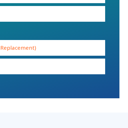
e Replacement)