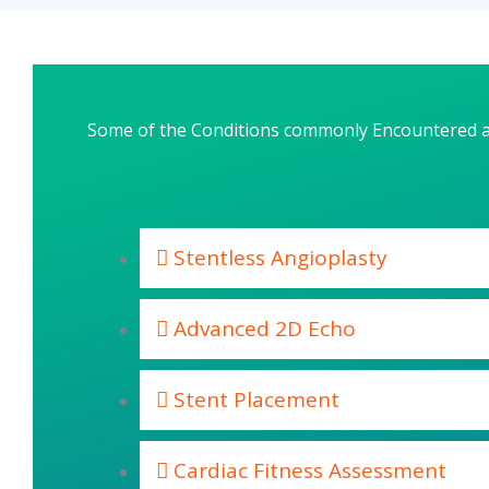
Some of the Conditions commonly Encountered 
Stentless Angioplasty
Advanced 2D Echo
Stent Placement
Cardiac Fitness Assessment