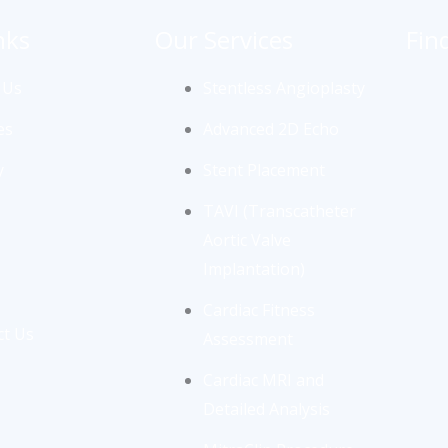
nks
Our Services
Fin
 Us
Stentless Angioplasty
es
Advanced 2D Echo
y
Stent Placement
TAVI (Transcatheter
Aortic Valve
Implantation)
Cardiac Fitness
ct Us
Assessment
Cardiac MRI and
Detailed Analysis