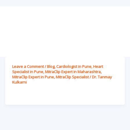
Leave a Comment
/
Blog
,
Cardiologist in Pune
,
Heart
Specialist in Pune
,
MitraClip Expert in Maharashtra
,
MitraClip Expert in Pune
,
MitraClip Specialist
/
Dr. Tanmay
Kulkarni