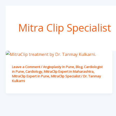
Mitra Clip Specialist
Leave a Comment
/
Angioplasty In Pune
,
Blog
,
Cardiologist
in Pune
,
Cardiology
,
MitraClip Expert in Maharashtra
,
MitraClip Expert in Pune
,
MitraClip Specialist
/
Dr. Tanmay
Kulkarni