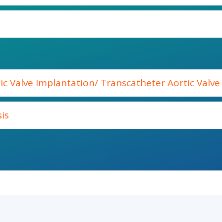
ic Valve Implantation/ Transcatheter Aortic Valv
is