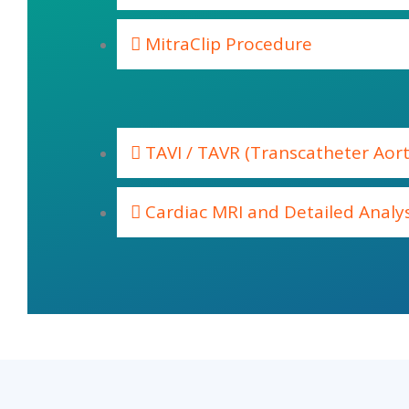
MitraClip Procedure
TAVI / TAVR (Transcatheter Aort
Cardiac MRI and Detailed Analys