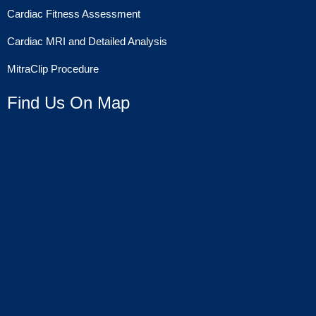
Cardiac Fitness Assessment
Cardiac MRI and Detailed Analysis
MitraClip Procedure
Find Us On Map