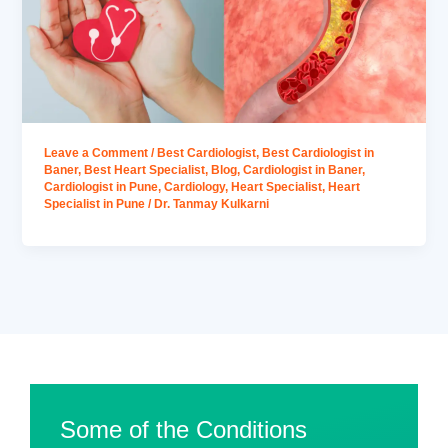
Leave a Comment
/
Best Cardiologist
,
Best Cardiologist in
Baner
,
Best Heart Specialist
,
Blog
,
Cardiologist in Baner
,
Cardiologist in Pune
,
Cardiology
,
Heart Specialist
,
Heart
Specialist in Pune
/
Dr. Tanmay Kulkarni
Some of the Conditions