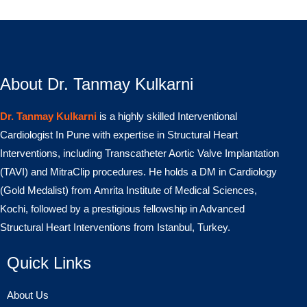
About Dr. Tanmay Kulkarni
Dr. Tanmay Kulkarni
is a highly skilled Interventional
Cardiologist In Pune with expertise in Structural Heart
Interventions, including Transcatheter Aortic Valve Implantation
(TAVI) and MitraClip procedures. He holds a DM in Cardiology
(Gold Medalist) from Amrita Institute of Medical Sciences,
Kochi, followed by a prestigious fellowship in Advanced
Structural Heart Interventions from Istanbul, Turkey.
Quick Links
About Us