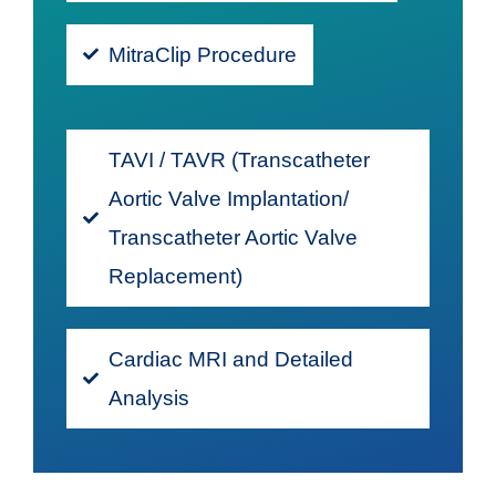
MitraClip Procedure
TAVI / TAVR (Transcatheter
Aortic Valve Implantation/
Transcatheter Aortic Valve
Replacement)
Cardiac MRI and Detailed
Analysis