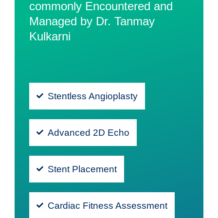
commonly Encountered and
Managed by Dr. Tanmay
Kulkarni
Stentless Angioplasty
Advanced 2D Echo
Stent Placement
Cardiac Fitness Assessment