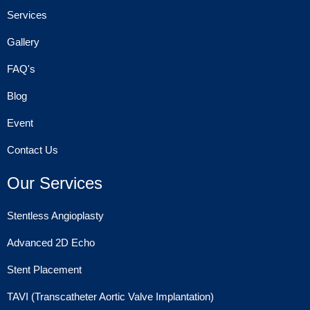
Services
Gallery
FAQ's
Blog
Event
Contact Us
Our Services
Stentless Angioplasty
Advanced 2D Echo
Stent Placement
TAVI (Transcatheter Aortic Valve Implantation)