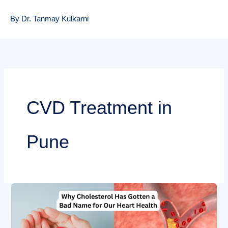
By Dr. Tanmay Kulkarni
CVD Treatment in
Pune