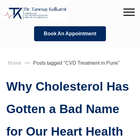
Skip
to
content
Book An Appointment
Home
>>
Posts tagged "CVD Treatment in Pune"
Why Cholesterol Has
Gotten a Bad Name
for Our Heart Health