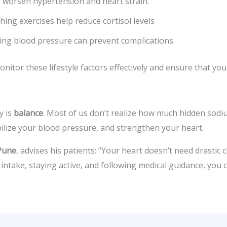
 worsen hypertension and heart strain.
ing exercises help reduce cortisol levels
sing blood pressure can prevent complications.
nitor these lifestyle factors effectively and ensure that you
y is
balance
. Most of us don’t realize how much hidden sodi
abilize your blood pressure, and strengthen your heart.
 Pune
, advises his patients: “Your heart doesn’t need drastic
 intake, staying active, and following medical guidance, you 