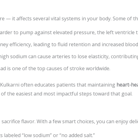
re — it affects several vital systems in your body. Some of th
der to pump against elevated pressure, the left ventricle th
dney efficiency, leading to fluid retention and increased bloo
gh sodium can cause arteries to lose elasticity, contributin
ad is one of the top causes of stroke worldwide.
 Kulkarni often educates patients that maintaining
heart-hea
 of the easiest and most impactful steps toward that goal.
crifice flavor. With a few smart choices, you can enjoy deli
 labeled “low sodium” or “no added salt.”