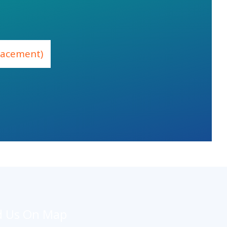
placement)
d Us On Map