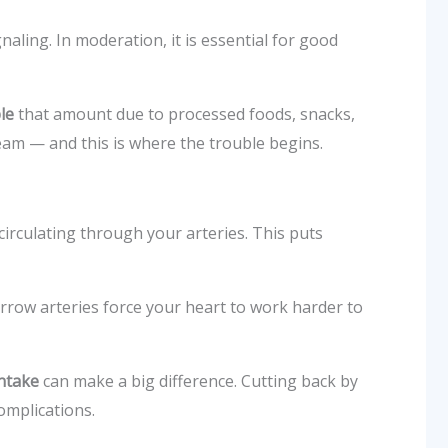
aling. In moderation, it is essential for good
le
that amount due to processed foods, snacks,
ream — and this is where the trouble begins.
circulating through your arteries. This puts
arrow arteries force your heart to work harder to
intake
can make a big difference. Cutting back by
omplications.