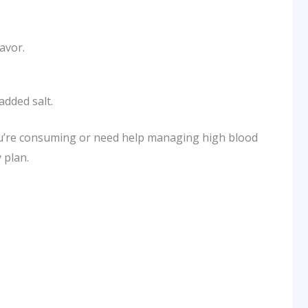
avor.
added salt.
ou’re consuming or need help managing high blood
 plan.