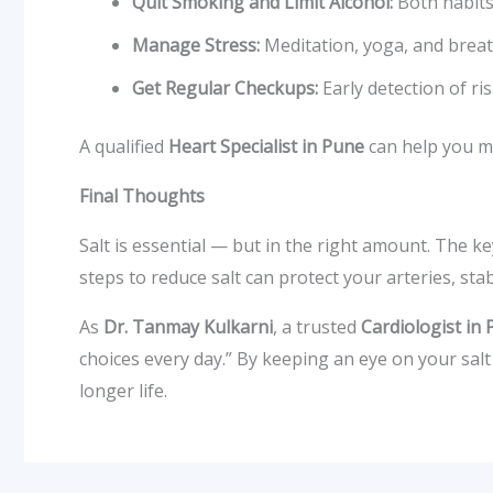
Quit Smoking and Limit Alcohol:
Both habits
Manage Stress:
Meditation, yoga, and breath
Get Regular Checkups:
Early detection of ri
A qualified
Heart Specialist in Pune
can help you mo
Final Thoughts
Salt is essential — but in the right amount. The ke
steps to reduce salt can protect your arteries, st
As
Dr. Tanmay Kulkarni
, a trusted
Cardiologist in
choices every day.” By keeping an eye on your salt
longer life.