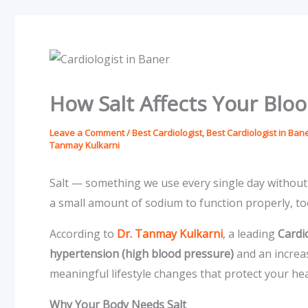
How Salt Affects Your Blo
Leave a Comment
/
Best Cardiologist
,
Best Cardiologist in Ban
Tanmay Kulkarni
Salt — something we use every single day without 
a small amount of sodium to function properly, to
According to
Dr. Tanmay Kulkarni
, a leading
Cardi
hypertension (high blood pressure)
and an increa
meaningful lifestyle changes that protect your hea
Why Your Body Needs Salt