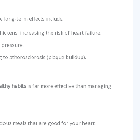
e long-term effects include:
ickens, increasing the risk of heart failure.
d pressure.
g to atherosclerosis (plaque buildup).
lthy habits
is far more effective than managing
cious meals that are good for your heart: