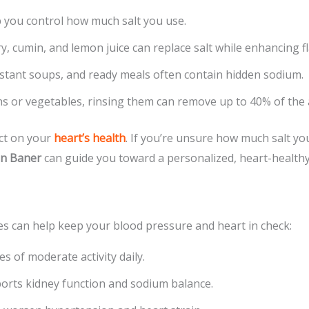
ou control how much salt you use.
y, cumin, and lemon juice can replace salt while enhancing fl
stant soups, and ready meals often contain hidden sodium.
s or vegetables, rinsing them can remove up to 40% of the 
act on your
heart’s health
. If you’re unsure how much salt y
in Baner
can guide you toward a personalized, heart-healthy
ges can help keep your blood pressure and heart in check:
s of moderate activity daily.
rts kidney function and sodium balance.