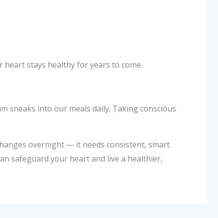
r heart stays healthy for years to come.
um sneaks into our meals daily. Taking conscious
 changes overnight — it needs consistent, smart
can safeguard your heart and live a healthier,