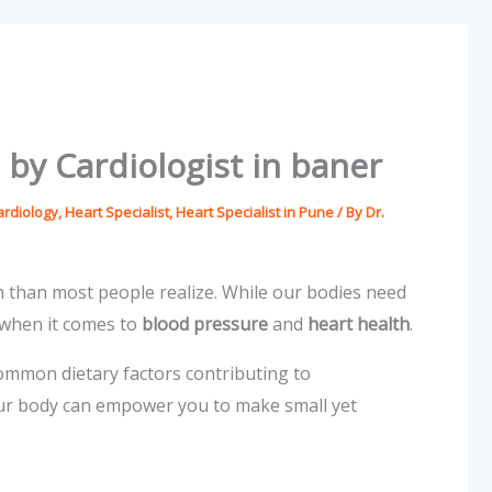
 by Cardiologist in baner
ardiology
,
Heart Specialist
,
Heart Specialist in Pune
/ By
Dr.
h than most people realize. While our bodies need
 when it comes to
blood pressure
and
heart health
.
common dietary factors contributing to
your body can empower you to make small yet