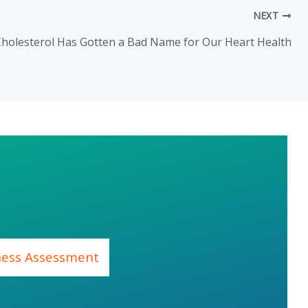
NEXT
holesterol Has Gotten a Bad Name for Our Heart Health
ness Assessment