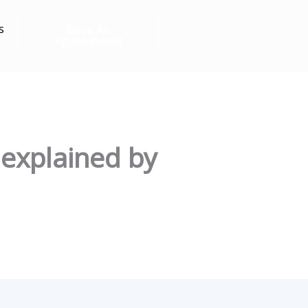
s
Book An
Appointment
 explained by