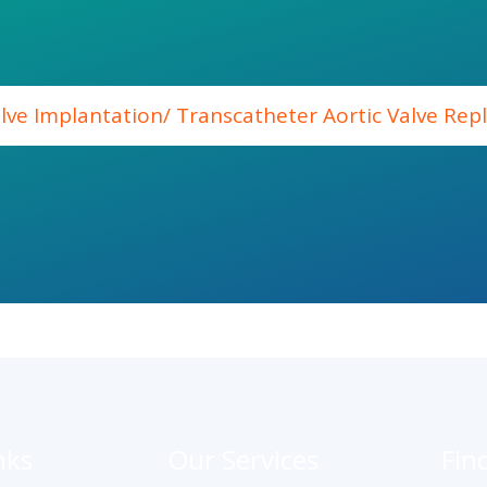
alve Implantation/ Transcatheter Aortic Valve Re
nks
Our Services
Fin