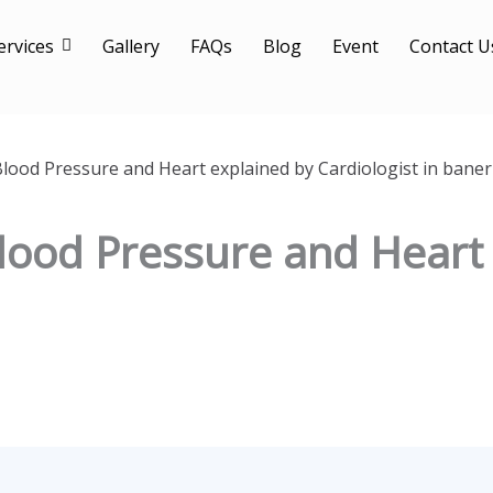
ervices
Gallery
FAQs
Blog
Event
Contact U
Blood Pressure and Heart explained by Cardiologist in baner
Blood Pressure and Heart