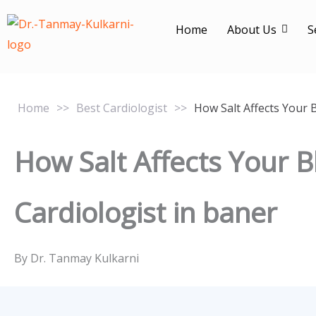
Skip
to
Home
About Us
S
content
Home
>>
Best Cardiologist
>>
How Salt Affects Your 
How Salt Affects Your 
Cardiologist in baner
By Dr. Tanmay Kulkarni