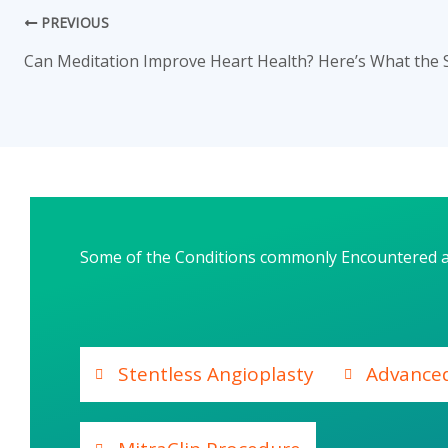
PREVIOUS
Some of the Conditions commonly Encountered 
Stentless Angioplasty
Advance