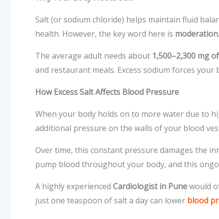
Salt (or sodium chloride) helps maintain fluid bal
health. However, the key word here is
moderation
The average adult needs about
1,500–2,300 mg of
and restaurant meals. Excess sodium forces your bo
How Excess Salt Affects Blood Pressure
When your body holds on to more water due to hig
additional pressure on the walls of your blood ves
Over time, this constant pressure damages the inn
pump blood throughout your body, and this ongoi
A highly experienced
Cardiologist in Pune
would o
just one teaspoon of salt a day can lower
blood p