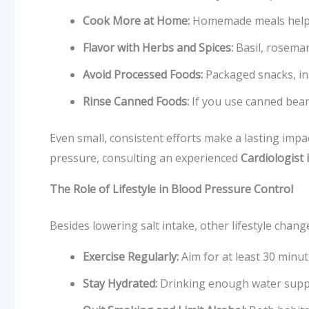
Cook More at Home:
Homemade meals help y
Flavor with Herbs and Spices:
Basil, rosemar
Avoid Processed Foods:
Packaged snacks, in
Rinse Canned Foods:
If you use canned bean
Even small, consistent efforts make a lasting imp
pressure, consulting an experienced
Cardiologist 
The Role of Lifestyle in Blood Pressure Control
Besides lowering salt intake, other lifestyle chan
Exercise Regularly:
Aim for at least 30 minute
Stay Hydrated:
Drinking enough water suppo