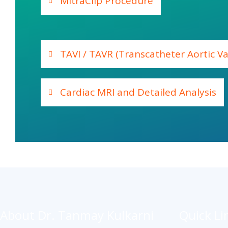
MitraClip Procedure
TAVI / TAVR (Transcatheter Aortic V
Cardiac MRI and Detailed Analysis
About Dr. Tanmay Kulkarni
Quick Li