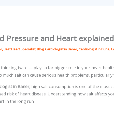
od Pressure and Heart explained
er
,
Best Heart Specialist
,
Blog
,
Cardiologist in Baner
,
Cardiologist in Pune
,
C
thinking twice — plays a far bigger role in your heart healt
o much salt can cause serious health problems, particularly
ologist in Baner
, high salt consumption is one of the most 
sed risk of heart disease. Understanding how salt affects 
rt in the long run.