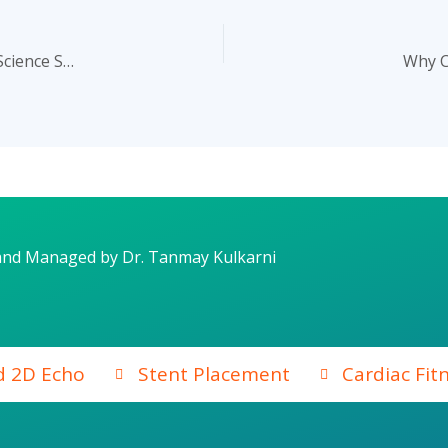
Can Meditation Improve Heart Health? Here’s What the Science Says
Why C
and Managed by Dr. Tanmay Kulkarni
d 2D Echo
Stent Placement
Cardiac Fit