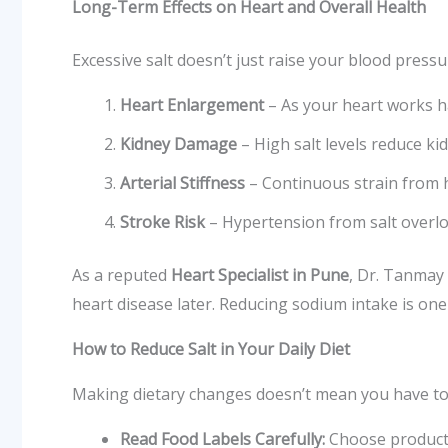
Long-Term Effects on Heart and Overall Health
Excessive salt doesn’t just raise your blood pressu
Heart Enlargement
– As your heart works har
Kidney Damage
– High salt levels reduce ki
Arterial Stiffness
– Continuous strain from hi
Stroke Risk
– Hypertension from salt overlo
As a reputed
Heart Specialist in Pune
, Dr. Tanmay
heart disease later. Reducing sodium intake is one
How to Reduce Salt in Your Daily Diet
Making dietary changes doesn’t mean you have to sa
Read Food Labels Carefully:
Choose products