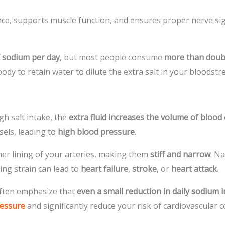
ance, supports muscle function, and ensures proper nerve sign
.
 sodium per day
, but most people consume
more than doub
dy to retain water to dilute the extra salt in your bloodst
h salt intake, the
extra fluid increases the volume of blood
sels, leading to
high blood pressure
.
er lining of your arteries, making them
stiff and narrow
. N
ng strain can lead to
heart failure
,
stroke
, or
heart attack
.
ften emphasize that
even a small reduction in daily sodium 
ressure
and significantly reduce your risk of cardiovascular c