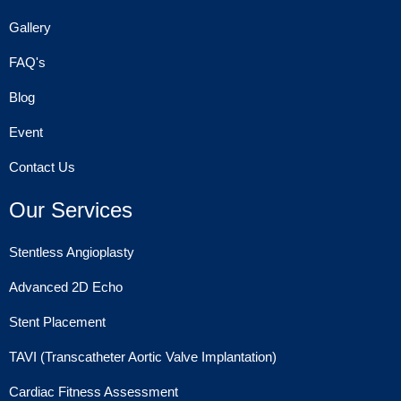
Gallery
FAQ's
Blog
Event
Contact Us
Our Services
Stentless Angioplasty
Advanced 2D Echo
Stent Placement
TAVI (Transcatheter Aortic Valve Implantation)
Cardiac Fitness Assessment