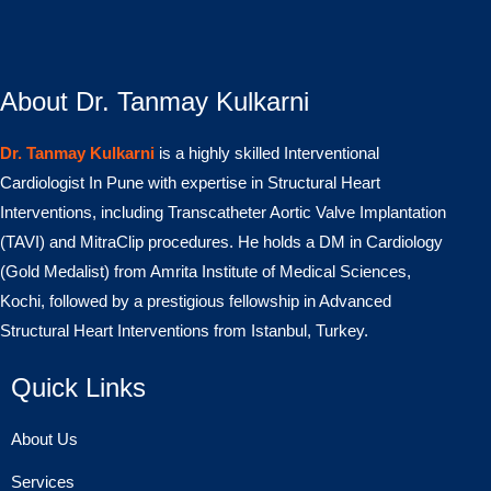
About Dr. Tanmay Kulkarni
Dr. Tanmay Kulkarni
is a highly skilled Interventional
Cardiologist In Pune with expertise in Structural Heart
Interventions, including Transcatheter Aortic Valve Implantation
(TAVI) and MitraClip procedures. He holds a DM in Cardiology
(Gold Medalist) from Amrita Institute of Medical Sciences,
Kochi, followed by a prestigious fellowship in Advanced
Structural Heart Interventions from Istanbul, Turkey.
Quick Links
About Us
Services