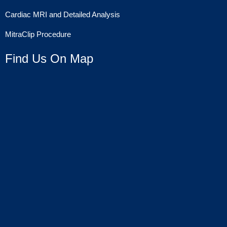
Cardiac MRI and Detailed Analysis
MitraClip Procedure
Find Us On Map