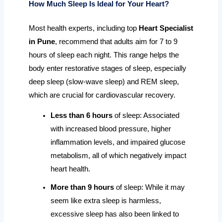
How Much Sleep Is Ideal for Your Heart?
Most health experts, including top
Heart Specialist
in Pune
, recommend that adults aim for 7 to 9
hours of sleep each night. This range helps the
body enter restorative stages of sleep, especially
deep sleep (slow-wave sleep) and REM sleep,
which are crucial for cardiovascular recovery.
Less than 6 hours
of sleep: Associated
with increased blood pressure, higher
inflammation levels, and impaired glucose
metabolism, all of which negatively impact
heart health.
More than 9 hours
of sleep: While it may
seem like extra sleep is harmless,
excessive sleep has also been linked to