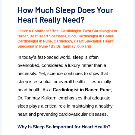
How Much Sleep Does Your
Heart Really Need?
Leave a Comment
/
Best Cardiologist
,
Best Cardiologist in
Baner
,
Best Heart Specialist
,
Blog
,
Cardiologist in Baner
,
Cardiologist in Pune
,
Cardiology
,
Heart Specialist
,
Heart
Specialist in Pune
/ By
Dr. Tanmay Kulkarni
In today’s fast-paced world, sleep is often
overlooked, considered a luxury rather than a
necessity. Yet, science continues to show that
sleep is essential for overall health — especially
heart health. As a
Cardiologist in Baner, Pune,
Dr. Tanmay Kulkarni
emphasizes that adequate
sleep plays a critical role in maintaining a healthy
heart and preventing cardiovascular diseases.
Why Is Sleep So Important for Heart Health?