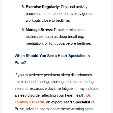
Exercise Regularly
: Physical activity
promotes better sleep, but avoid vigorous
workouts close to bedtime.
Manage Stress
: Practice relaxation
techniques such as deep breathing,
meditation, or light yoga before bedtime.
When Should You See a Heart Specialist in
Pune?
If you experience persistent sleep disturbances
such as loud snoring, choking sensations during
sleep, or excessive daytime fatigue, it may indicate
a sleep disorder affecting your heart health.
Dr.
Tanmay Kulkarni,
an expert
Heart Specialist in
Pune
, advises not to ignore these warning signs.