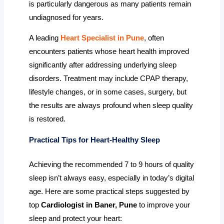
is particularly dangerous as many patients remain
undiagnosed for years.
A leading
Heart Specialist in Pune
, often
encounters patients whose heart health improved
significantly after addressing underlying sleep
disorders. Treatment may include CPAP therapy,
lifestyle changes, or in some cases, surgery, but
the results are always profound when sleep quality
is restored.
Practical Tips for Heart-Healthy Sleep
Achieving the recommended 7 to 9 hours of quality
sleep isn’t always easy, especially in today’s digital
age. Here are some practical steps suggested by
top
Cardiologist in Baner, Pune
to improve your
sleep and protect your heart: