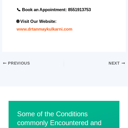
📞
Book an Appointment: 8551913753
🌐
Visit Our Website
:
www.drtanmaykulkarni.com
PREVIOUS
NEXT
Some of the Conditions
commonly Encountered and