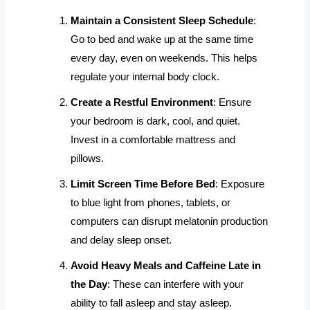
Maintain a Consistent Sleep Schedule
:
Go to bed and wake up at the same time
every day, even on weekends. This helps
regulate your internal body clock.
Create a Restful Environment
: Ensure
your bedroom is dark, cool, and quiet.
Invest in a comfortable mattress and
pillows.
Limit Screen Time Before Bed
: Exposure
to blue light from phones, tablets, or
computers can disrupt melatonin production
and delay sleep onset.
Avoid Heavy Meals and Caffeine Late in
the Day
: These can interfere with your
ability to fall asleep and stay asleep.