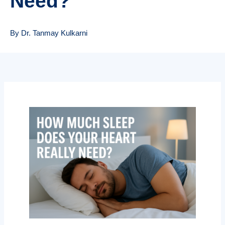
Need?
By Dr. Tanmay Kulkarni