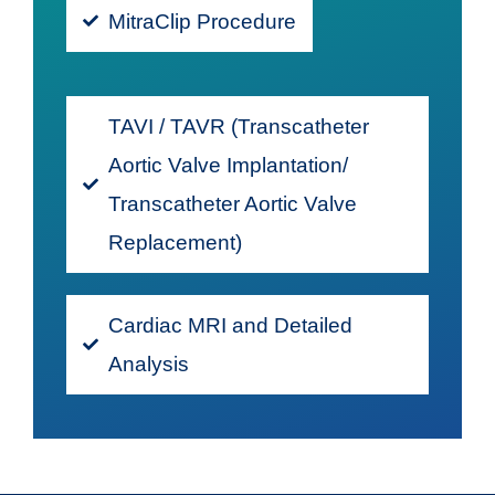
MitraClip Procedure
TAVI / TAVR (Transcatheter
Aortic Valve Implantation/
Transcatheter Aortic Valve
Replacement)
Cardiac MRI and Detailed
Analysis