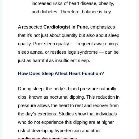
increased risks of heart disease, obesity,
and diabetes. Therefore, balance is key.
A respected
Cardiologist in Pune
, emphasizes
that it’s not just about quantity but also about sleep
quality. Poor sleep quality — frequent awakenings,
sleep apnea, or restless legs syndrome — can be
just as harmful as insufficient sleep.
How Does Sleep Affect Heart Function?
During sleep, the body’s blood pressure naturally
dips, known as nocturnal dipping. This reduction in
pressure allows the heart to rest and recover from
the day’s exertions. Studies show that individuals
who do not experience this dipping are at higher
risk of developing hypertension and other
cardiovascular complications.