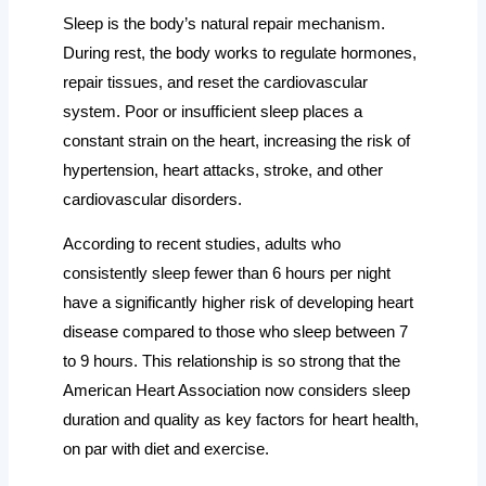
Sleep is the body’s natural repair mechanism.
During rest, the body works to regulate hormones,
repair tissues, and reset the cardiovascular
system. Poor or insufficient sleep places a
constant strain on the heart, increasing the risk of
hypertension, heart attacks, stroke, and other
cardiovascular disorders.
According to recent studies, adults who
consistently sleep fewer than 6 hours per night
have a significantly higher risk of developing heart
disease compared to those who sleep between 7
to 9 hours. This relationship is so strong that the
American Heart Association now considers sleep
duration and quality as key factors for heart health,
on par with diet and exercise.