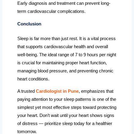
Early diagnosis and treatment can prevent long-
term cardiovascular complications.
Conclusion
Sleep is far more than just rest. It is a vital process
that supports cardiovascular health and overall
well-being. The ideal range of 7 to 9 hours per night
is crucial for maintaining proper heart function,
managing blood pressure, and preventing chronic
heart conditions.
A trusted
Cardiologist in Pune
, emphasizes that
paying attention to your sleep patterns is one of the
simplest yet most effective steps toward protecting
your heart. Don’t wait until your heart shows signs
of distress — prioritize sleep today for a healthier
tomorrow.