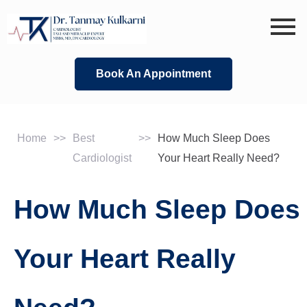
Skip
to
content
Book An Appointment
Home
>>
Best
>>
How Much Sleep Does
Cardiologist
Your Heart Really Need?
How Much Sleep Does
Your Heart Really