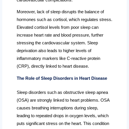
Moreover, lack of sleep disrupts the balance of
hormones such as cortisol, which regulates stress.
Elevated cortisol levels from poor sleep can
increase heart rate and blood pressure, further
stressing the cardiovascular system. Sleep
deprivation also leads to higher levels of
inflammatory markers like C-reactive protein
(CRP), directly linked to heart disease.
The Role of Sleep Disorders in Heart Disease
Sleep disorders such as obstructive sleep apnea
(OSA) are strongly linked to heart problems. OSA
causes breathing interruptions during sleep,
leading to repeated drops in oxygen levels, which
puts significant stress on the heart. This condition