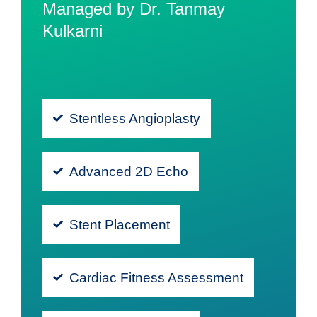
Managed by Dr. Tanmay
Kulkarni
Stentless Angioplasty
Advanced 2D Echo
Stent Placement
Cardiac Fitness Assessment