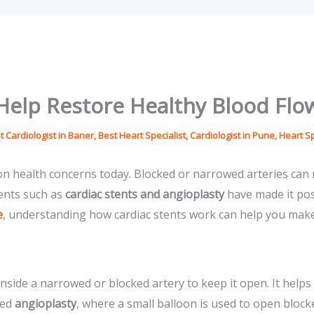
Help Restore Healthy Blood Flo
t Cardiologist in Baner
,
Best Heart Specialist
,
Cardiologist in Pune
,
Heart Sp
health concerns today. Blocked or narrowed arteries can r
ments such as
cardiac stents and angioplasty
have made it poss
e
, understanding how cardiac stents work can help you make
 inside a narrowed or blocked artery to keep it open. It help
led
angioplasty
, where a small balloon is used to open blocke