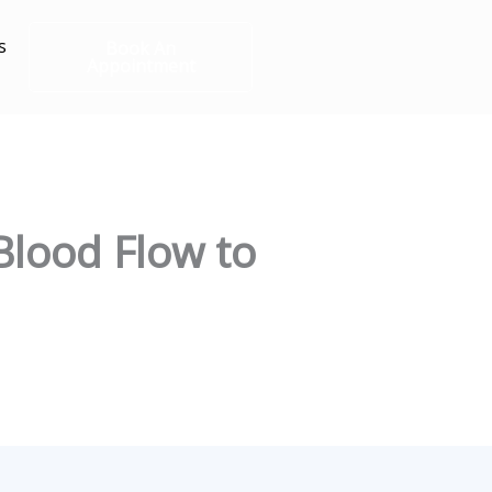
s
Book An
Appointment
Blood Flow to