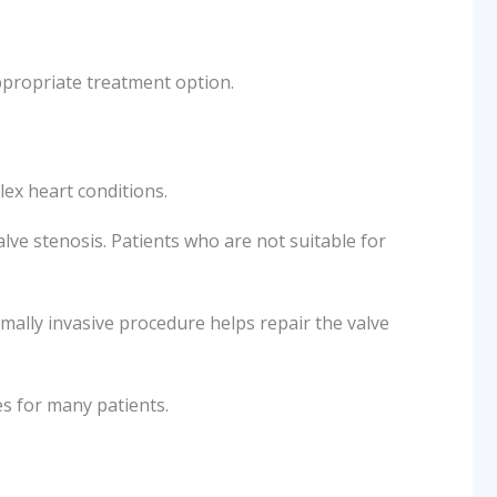
ppropriate treatment option.
ex heart conditions.
alve stenosis. Patients who are not suitable for
nimally invasive procedure helps repair the valve
s for many patients.