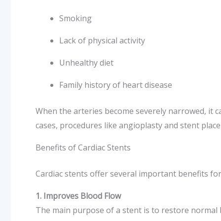
Smoking
Lack of physical activity
Unhealthy diet
Family history of heart disease
When the arteries become severely narrowed, it ca
cases, procedures like angioplasty and stent pl
Benefits of Cardiac Stents
Cardiac stents offer several important benefits fo
1. Improves Blood Flow
The main purpose of a stent is to restore normal 