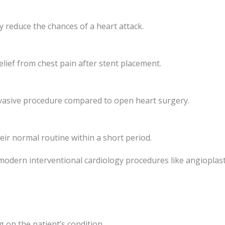
ly reduce the chances of a heart attack.
lief from chest pain after stent placement.
invasive procedure compared to open heart surgery.
eir normal routine within a short period.
 modern interventional cardiology procedures like angioplast
 on the patient’s condition.