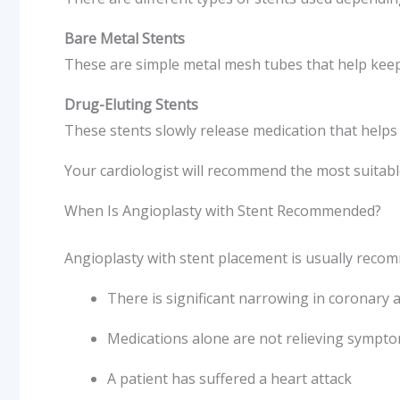
Bare Metal Stents
These are simple metal mesh tubes that help keep
Drug-Eluting Stents
These stents slowly release medication that help
Your cardiologist will recommend the most suitabl
When Is Angioplasty with Stent Recommended?
Angioplasty with stent placement is usually rec
There is significant narrowing in coronary a
Medications alone are not relieving sympt
A patient has suffered a heart attack