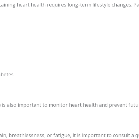
aining heart health requires long-term lifestyle changes. Pa
abetes
e
is also important to monitor heart health and prevent futu
, breathlessness, or fatigue, it is important to consult a qu