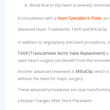
Blood flow to the heart is severely restricte
A consultation with a
Heart Specialist in Pune
can 
Advanced Heart Treatments: TAVR and MitraClip
In addition to angioplasty and stent procedures, 
TAVR (Transcatheter Aortic Valve Replacement)
is
open heart surgery can benefit from this innovat
Another advanced treatment is
MitraClip
, which i
without the need for major surgery.
These advanced procedures are now transforming 
Lifestyle Changes After Stent Placement