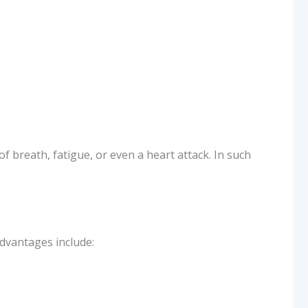
 breath, fatigue, or even a heart attack. In such
advantages include: