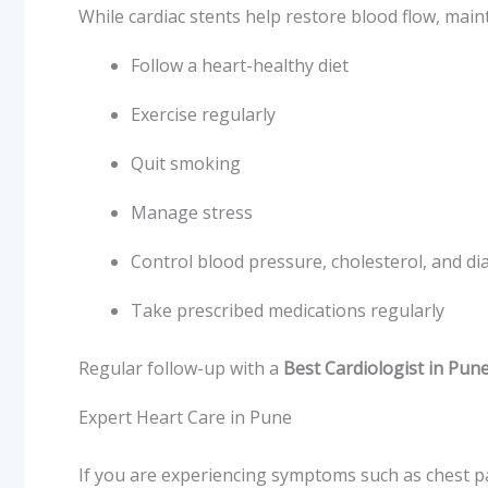
While cardiac stents help restore blood flow, maint
Follow a heart-healthy diet
Exercise regularly
Quit smoking
Manage stress
Control blood pressure, cholesterol, and di
Take prescribed medications regularly
Regular follow-up with a
Best Cardiologist in Pun
Expert Heart Care in Pune
If you are experiencing symptoms such as chest pain