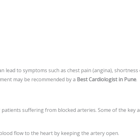
n lead to symptoms such as chest pain (angina), shortness of
acement may be recommended by a
Best Cardiologist in Pune
.
r patients suffering from blocked arteries. Some of the key 
blood flow to the heart by keeping the artery open.