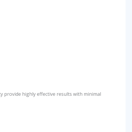
y provide highly effective results with minimal