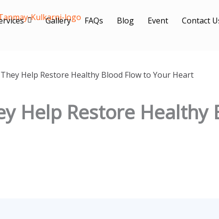
ervices
Gallery
FAQs
Blog
Event
Contact U
 They Help Restore Healthy Blood Flow to Your Heart
ey Help Restore Healthy 