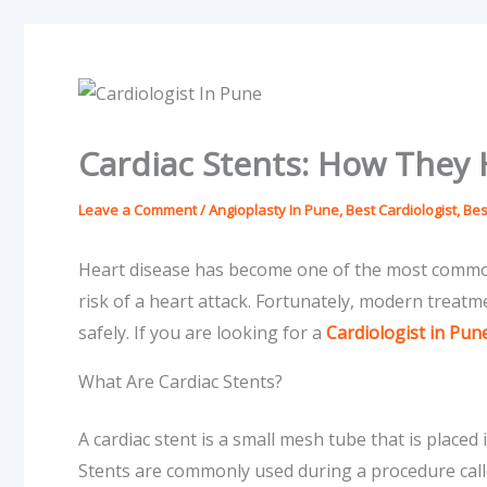
Cardiac Stents: How They 
Leave a Comment
/
Angioplasty In Pune
,
Best Cardiologist
,
Bes
Heart disease has become one of the most common 
risk of a heart attack. Fortunately, modern treat
safely. If you are looking for a
Cardiologist in Pun
What Are Cardiac Stents?
A cardiac stent is a small mesh tube that is placed
Stents are commonly used during a procedure cal