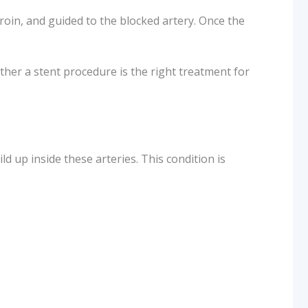
groin, and guided to the blocked artery. Once the
ther a stent procedure is the right treatment for
d up inside these arteries. This condition is