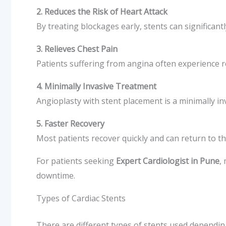
2. Reduces the Risk of Heart Attack
By treating blockages early, stents can significant
3. Relieves Chest Pain
Patients suffering from angina often experience re
4. Minimally Invasive Treatment
Angioplasty with stent placement is a minimally 
5. Faster Recovery
Most patients recover quickly and can return to th
For patients seeking
Expert Cardiologist in Pune
,
downtime.
Types of Cardiac Stents
There are different types of stents used depending