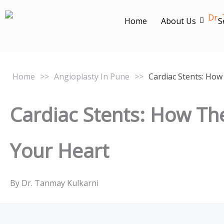
Skip
to
Home
About Us
S
content
Home
>>
Angioplasty In Pune
>>
Cardiac Stents: How
Cardiac Stents: How Th
Your Heart
By Dr. Tanmay Kulkarni