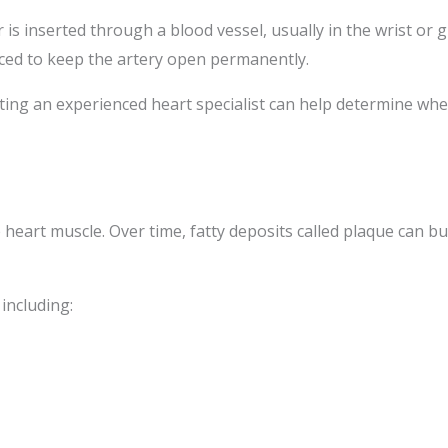
 is inserted through a blood vessel, usually in the wrist or 
laced to keep the artery open permanently.
lting an experienced heart specialist can help determine whe
eart muscle. Over time, fatty deposits called plaque can buil
 including: