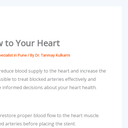
w to Your Heart
ecialist in Pune
/ By
Dr. Tanmay Kulkarni
educe blood supply to the heart and increase the
ible to treat blocked arteries effectively and
 informed decisions about your heart health.
s restore proper blood flow to the heart muscle.
d arteries before placing the stent.