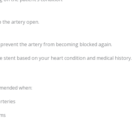
 the artery open.
s prevent the artery from becoming blocked again.
e stent based on your heart condition and medical history.
ommended when:
rteries
oms