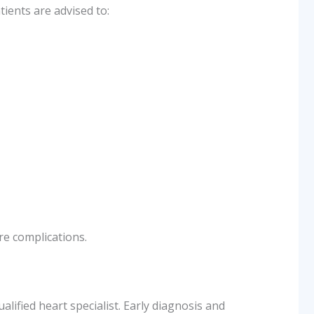
tients are advised to:
re complications.
alified heart specialist. Early diagnosis and