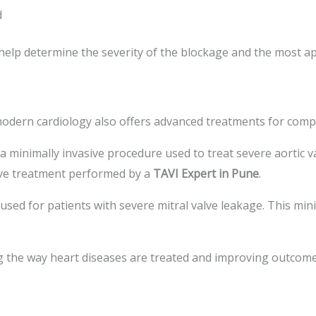
d
help determine the severity of the blockage and the most a
modern cardiology also offers advanced treatments for compl
 a minimally invasive procedure used to treat severe aortic v
ive treatment performed by a
TAVI Expert in Pune
.
s used for patients with severe mitral valve leakage. This mi
the way heart diseases are treated and improving outcome