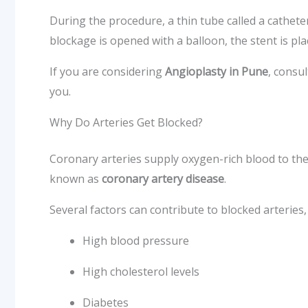
During the procedure, a thin tube called a catheter
blockage is opened with a balloon, the stent is p
If you are considering
Angioplasty in Pune
, consu
you.
Why Do Arteries Get Blocked?
Coronary arteries supply oxygen-rich blood to the h
known as
coronary artery disease
.
Several factors can contribute to blocked arteries,
High blood pressure
High cholesterol levels
Diabetes