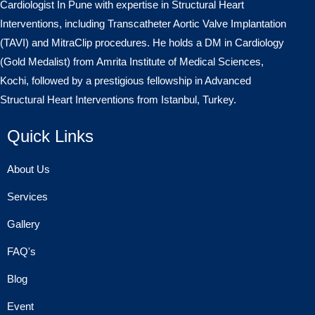
Cardiologist In Pune with expertise in Structural Heart
Interventions, including Transcatheter Aortic Valve Implantation
(TAVI) and MitraClip procedures. He holds a DM in Cardiology
(Gold Medalist) from Amrita Institute of Medical Sciences,
Kochi, followed by a prestigious fellowship in Advanced
Structural Heart Interventions from Istanbul, Turkey.
Quick Links
About Us
Services
Gallery
FAQ's
Blog
Event