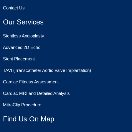
Contact Us
Our Services
Stentless Angioplasty
Advanced 2D Echo
Stent Placement
TAVI (Transcatheter Aortic Valve Implantation)
Cardiac Fitness Assessment
Cardiac MRI and Detailed Analysis
MitraClip Procedure
Find Us On Map