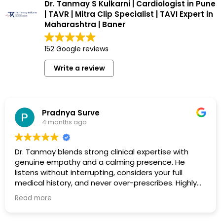
Dr. Tanmay S Kulkarni | Cardiologist in Pune
| TAVR | Mitra Clip Specialist | TAVI Expert in
Maharashtra | Baner
152 Google reviews
Write a review
Pradnya Surve
4 months ago
Dr. Tanmay blends strong clinical expertise with
genuine empathy and a calming presence. He
listens without interrupting, considers your full
medical history, and never over-prescribes. Highly
recommended.
Read more