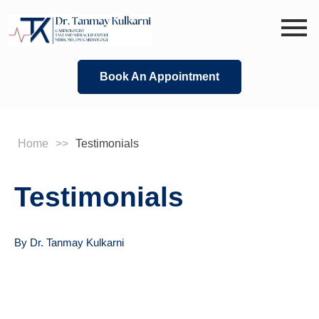
Skip
to
content
Book An Appointment
Home
>>
Testimonials
Testimonials
By Dr. Tanmay Kulkarni