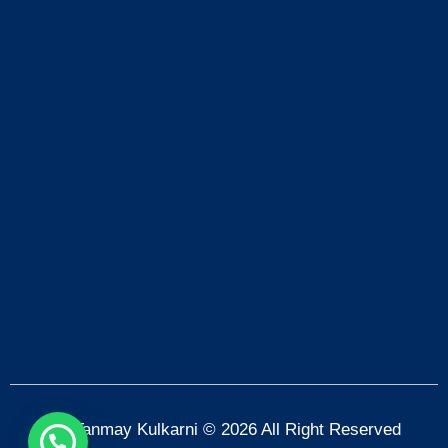
Dr. Tanmay Kulkarni © 2026 All Right Reserved