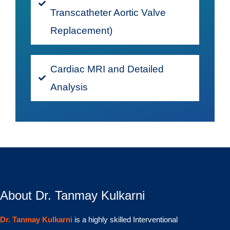
Transcatheter Aortic Valve
Replacement)
Cardiac MRI and Detailed
Analysis
About Dr. Tanmay Kulkarni
Dr. Tanmay Kulkarni
is a highly skilled Interventional