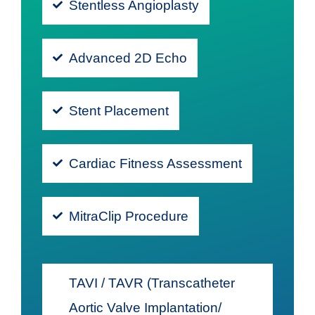
Stentless Angioplasty
Advanced 2D Echo
Stent Placement
Cardiac Fitness Assessment
MitraClip Procedure
TAVI / TAVR (Transcatheter
Aortic Valve Implantation/