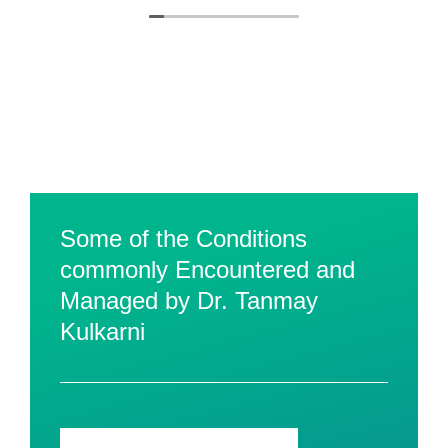
Some of the Conditions
commonly Encountered and
Managed by Dr. Tanmay
Kulkarni