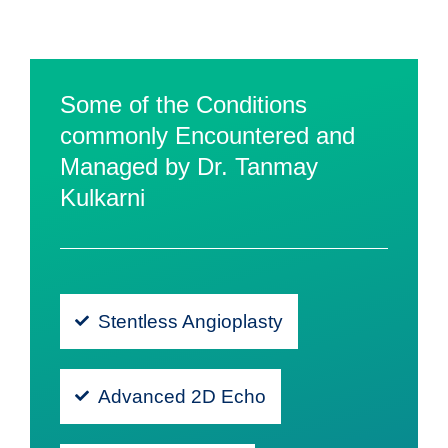
Some of the Conditions
commonly Encountered and
Managed by Dr. Tanmay
Kulkarni
Stentless Angioplasty
Advanced 2D Echo