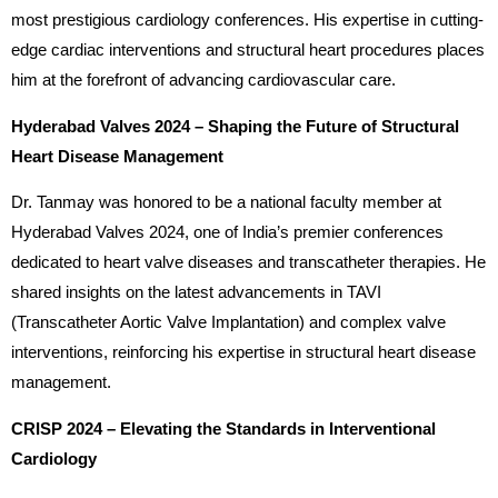
most prestigious cardiology conferences. His expertise in cutting-
edge cardiac interventions and structural heart procedures places
him at the forefront of advancing cardiovascular care.
Hyderabad Valves 2024 – Shaping the Future of Structural
Heart Disease Management
Dr. Tanmay was honored to be a national faculty member at
Hyderabad Valves 2024, one of India’s premier conferences
dedicated to heart valve diseases and transcatheter therapies. He
shared insights on the latest advancements in TAVI
(Transcatheter Aortic Valve Implantation) and complex valve
interventions, reinforcing his expertise in structural heart disease
management.
CRISP 2024 – Elevating the Standards in Interventional
Cardiology