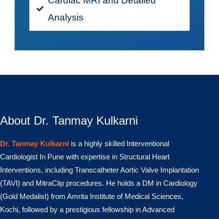
Cardiac MRI and Detailed
Analysis
About Dr. Tanmay Kulkarni
Dr. Tanmay Kulkarni
is a highly skilled Interventional
Cardiologist In Pune with expertise in Structural Heart
Interventions, including Transcatheter Aortic Valve Implantation
(TAVI) and MitraClip procedures. He holds a DM in Cardiology
(Gold Medalist) from Amrita Institute of Medical Sciences,
Kochi, followed by a prestigious fellowship in Advanced