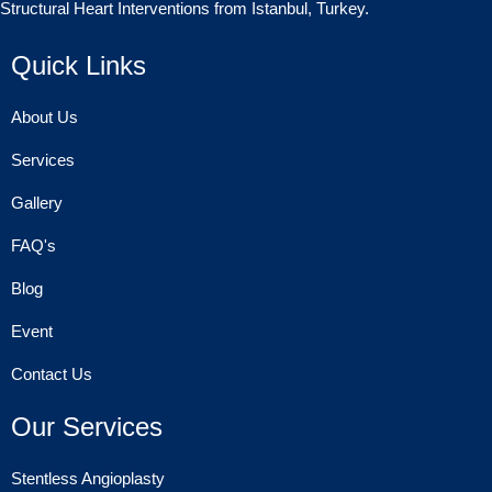
Structural Heart Interventions from Istanbul, Turkey.
Quick Links
About Us
Services
Gallery
FAQ's
Blog
Event
Contact Us
Our Services
Stentless Angioplasty