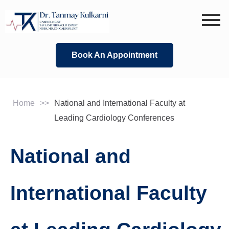
Skip
to
content
Book An Appointment
Home
>>
National and International Faculty at
Leading Cardiology Conferences
National and
International Faculty